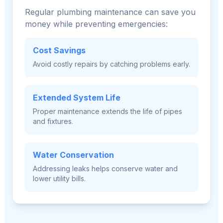
Regular plumbing maintenance can save you
money while preventing emergencies:
Cost Savings
Avoid costly repairs by catching problems early.
Extended System Life
Proper maintenance extends the life of pipes
and fixtures.
Water Conservation
Addressing leaks helps conserve water and
lower utility bills.