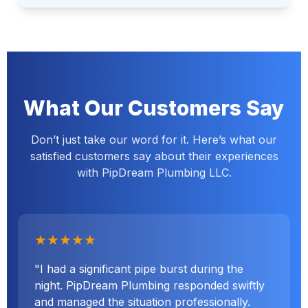
What Our Customers Say
Don’t just take our word for it. Here’s what our
satisfied customers say about their experiences
with PipDream Plumbing LLC.
★★★★★
"I had a significant pipe burst during the
night. PipDream Plumbing responded swiftly
and managed the situation professionally.