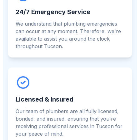
24/7 Emergency Service
We understand that plumbing emergencies
can occur at any moment. Therefore, we're
available to assist you around the clock
throughout Tucson.
Licensed & Insured
Our team of plumbers are all fully licensed,
bonded, and insured, ensuring that you're
receiving professional services in Tucson for
your peace of mind.