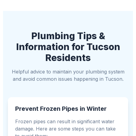
Plumbing Tips &
Information for Tucson
Residents
Helpful advice to maintain your plumbing system
and avoid common issues happening in Tucson.
Prevent Frozen Pipes in Winter
Frozen pipes can result in significant water
damage. Here are some steps you can take