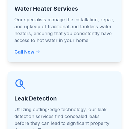
Water Heater Services
Our specialists manage the installation, repair,
and upkeep of traditional and tankless water
heaters, ensuring that you consistently have
access to hot water in your home.
Call Now
Leak Detection
Utilizing cutting-edge technology, our leak
detection services find concealed leaks
before they can lead to significant property