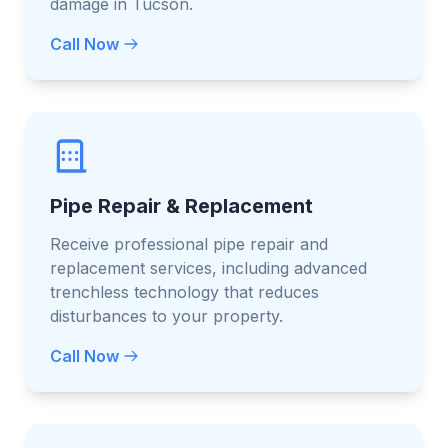
damage in Tucson.
Call Now
Pipe Repair & Replacement
Receive professional pipe repair and
replacement services, including advanced
trenchless technology that reduces
disturbances to your property.
Call Now