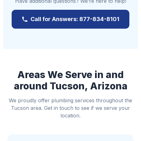
Have additional questions? We’re here to help!
Turn off the main water supply to prevent
further damage
Call for Answers: 877-834-8101
Reach out to us immediately at
877-834-8101
If it's safe, switch off the electricity to affected
areas
Move valuable items away from the water
Utilize towels or buckets to manage the water
where possible
Areas We Serve in and
Avoid standing water if electricity is involved
around Tucson, Arizona
We proudly offer plumbing services throughout the
Tucson area. Get in touch to see if we serve your
location.