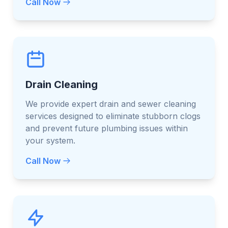
Call Now
Drain Cleaning
We provide expert drain and sewer cleaning
services designed to eliminate stubborn clogs
and prevent future plumbing issues within
your system.
Call Now