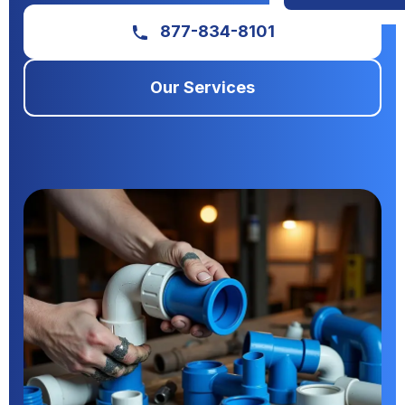
877-834-8101
Our Services