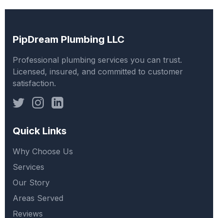
PipDream Plumbing LLC
Professional plumbing services you can trust.
Licensed, insured, and committed to customer
satisfaction.
Quick Links
Why Choose Us
Services
Our Story
Areas Served
Reviews