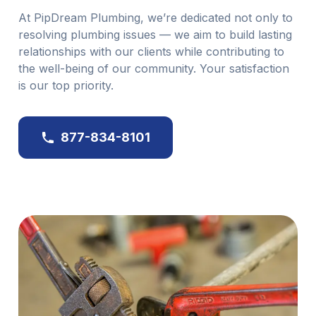
At PipDream Plumbing, we’re dedicated not only to
resolving plumbing issues — we aim to build lasting
relationships with our clients while contributing to
the well-being of our community. Your satisfaction
is our top priority.
877-834-8101