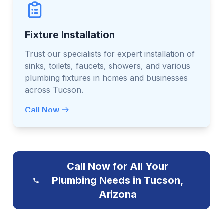
Fixture Installation
Trust our specialists for expert installation of
sinks, toilets, faucets, showers, and various
plumbing fixtures in homes and businesses
across Tucson.
Call Now
Call Now for All Your
Plumbing Needs in Tucson,
Arizona