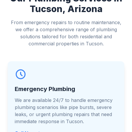
Tucson, Arizona
From emergency repairs to routine maintenance,
we offer a comprehensive range of plumbing
solutions tailored for both residential and
commercial properties in Tucson.
Emergency Plumbing
We are available 24/7 to handle emergency
plumbing scenarios like pipe bursts, severe
leaks, or urgent plumbing repairs that need
immediate response in Tucson.