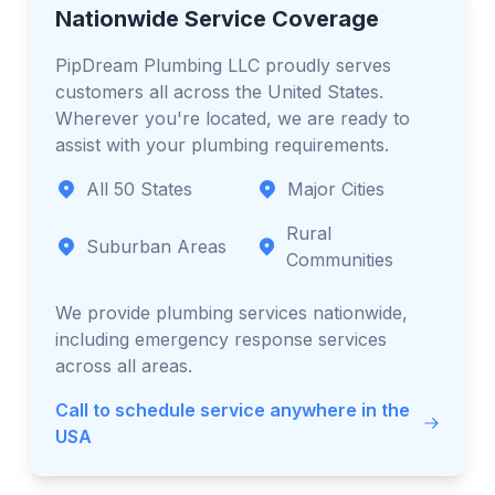
Nationwide Service Coverage
PipDream Plumbing LLC proudly serves
customers all across the United States.
Wherever you're located, we are ready to
assist with your plumbing requirements.
All 50 States
Major Cities
Rural
Suburban Areas
Communities
We provide plumbing services nationwide,
including emergency response services
across all areas.
Call to schedule service anywhere in the
USA