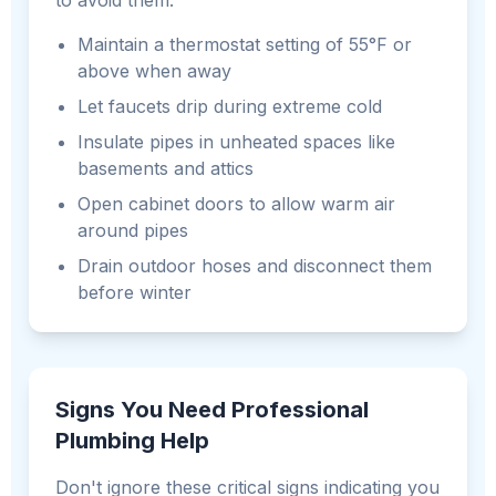
to avoid them:
Maintain a thermostat setting of 55°F or
above when away
Let faucets drip during extreme cold
Insulate pipes in unheated spaces like
basements and attics
Open cabinet doors to allow warm air
around pipes
Drain outdoor hoses and disconnect them
before winter
Signs You Need Professional
Plumbing Help
Don't ignore these critical signs indicating you