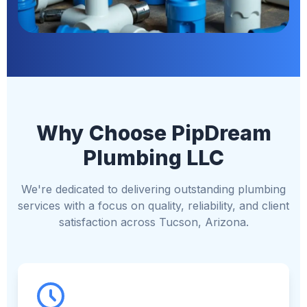
Why Choose PipDream
Plumbing LLC
We're dedicated to delivering outstanding plumbing
services with a focus on quality, reliability, and client
satisfaction across Tucson, Arizona.