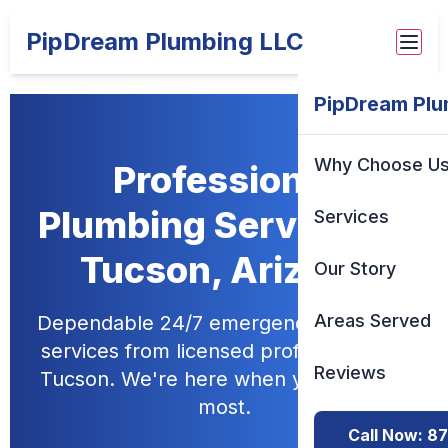
PipDream Plumbing LLC
PipDream Plu
Why Choose U
Professional
Plumbing Services in
Services
Tucson, Arizona
Our Story
Areas Served
Dependable 24/7 emergency plumbing
services from licensed professionals in
Reviews
Tucson. We're here when you need us
most.
Call Now: 8