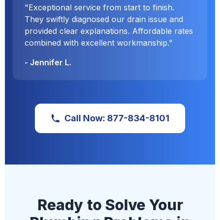
"Exceptional service from start to finish.
They swiftly diagnosed our drain issue and
provided clear explanations. Affordable rates
combined with excellent workmanship."
- Jennifer L.
Call Now: 877-834-8101
Ready to Solve Your