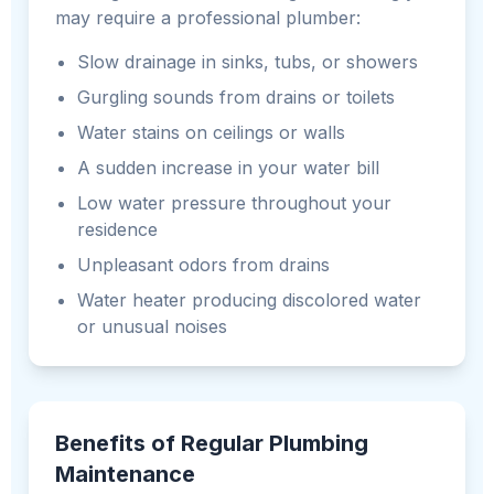
may require a professional plumber:
Slow drainage in sinks, tubs, or showers
Gurgling sounds from drains or toilets
Water stains on ceilings or walls
A sudden increase in your water bill
Low water pressure throughout your
residence
Unpleasant odors from drains
Water heater producing discolored water
or unusual noises
Benefits of Regular Plumbing
Maintenance