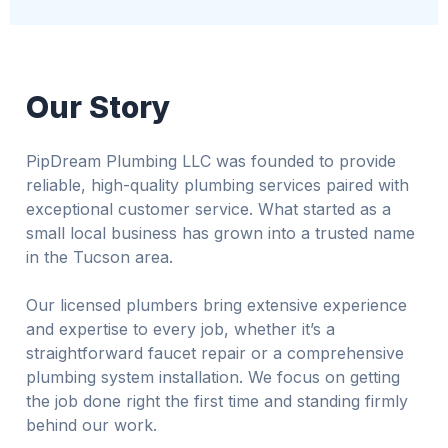
Our Story
PipDream Plumbing LLC was founded to provide
reliable, high-quality plumbing services paired with
exceptional customer service. What started as a
small local business has grown into a trusted name
in the Tucson area.
Our licensed plumbers bring extensive experience
and expertise to every job, whether it’s a
straightforward faucet repair or a comprehensive
plumbing system installation. We focus on getting
the job done right the first time and standing firmly
behind our work.