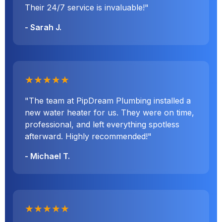
Their 24/7 service is invaluable!"
- Sarah J.
★★★★★
"The team at PipDream Plumbing installed a
new water heater for us. They were on time,
professional, and left everything spotless
afterward. Highly recommended!"
- Michael T.
★★★★★