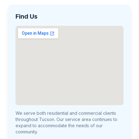
Find Us
We serve both residential and commercial clients
throughout Tucson. Our service area continues to
expand to accommodate the needs of our
community.