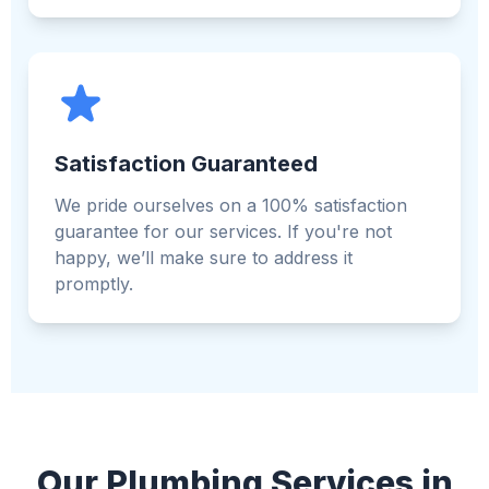
Satisfaction Guaranteed
We pride ourselves on a 100% satisfaction
guarantee for our services. If you're not
happy, we’ll make sure to address it
promptly.
Our Plumbing Services in