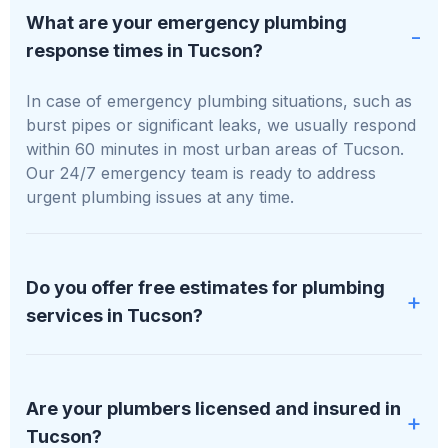
What are your emergency plumbing
response times in Tucson?
In case of emergency plumbing situations, such as
burst pipes or significant leaks, we usually respond
within 60 minutes in most urban areas of Tucson.
Our 24/7 emergency team is ready to address
urgent plumbing issues at any time.
Do you offer free estimates for plumbing
services in Tucson?
We absolutely provide free, no-obligation estimates
for all plumbing services in Tucson. We'll evaluate
Are your plumbers licensed and insured in
your specific needs and supply a clear, detailed
Tucson?
quote before any work starts.