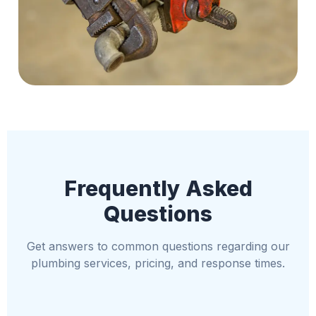
Frequently Asked
Questions
Get answers to common questions regarding our
plumbing services, pricing, and response times.