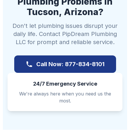
Plumbing Problems in
Tucson, Arizona?
Don't let plumbing issues disrupt your
daily life. Contact PipDream Plumbing
LLC for prompt and reliable service.
Call Now: 877-834-8101
24/7 Emergency Service
We're always here when you need us the
most.