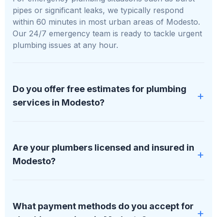
pipes or significant leaks, we typically respond
within 60 minutes in most urban areas of Modesto.
Our 24/7 emergency team is ready to tackle urgent
plumbing issues at any hour.
Do you offer free estimates for plumbing
services in Modesto?
Absolutely, we provide free, no-obligation estimates
for all plumbing services in Modesto. We'll assess
Are your plumbers licensed and insured in
your specific situation and provide a detailed,
Modesto?
transparent quote before any work begins.
All our plumbers at PipDream Plumbing LLC are
fully licensed, bonded, and insured. We maintain
What payment methods do you accept for
proper licensing in all areas of Modesto we serve