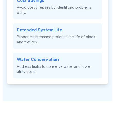
Cost Savings
Avoid costly repairs by identifying problems
early.
Extended System Life
Proper maintenance prolongs the life of pipes
and fixtures.
Water Conservation
Address leaks to conserve water and lower
utility costs.