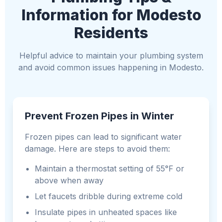
Information for Modesto
Residents
Helpful advice to maintain your plumbing system
and avoid common issues happening in Modesto.
Prevent Frozen Pipes in Winter
Frozen pipes can lead to significant water
damage. Here are steps to avoid them:
Maintain a thermostat setting of 55°F or
above when away
Let faucets dribble during extreme cold
Insulate pipes in unheated spaces like