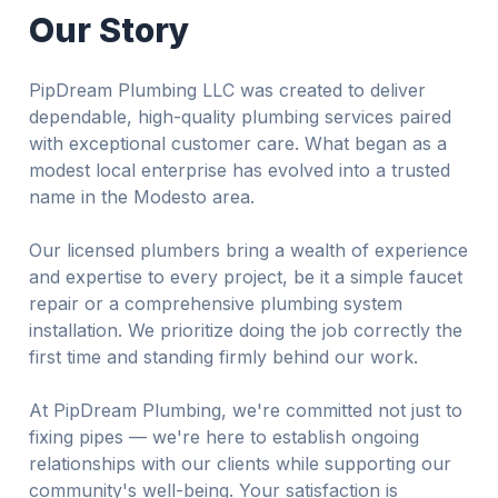
Our Story
PipDream Plumbing LLC was created to deliver
dependable, high-quality plumbing services paired
with exceptional customer care. What began as a
modest local enterprise has evolved into a trusted
name in the Modesto area.
Our licensed plumbers bring a wealth of experience
and expertise to every project, be it a simple faucet
repair or a comprehensive plumbing system
installation. We prioritize doing the job correctly the
first time and standing firmly behind our work.
At PipDream Plumbing, we're committed not just to
fixing pipes — we're here to establish ongoing
relationships with our clients while supporting our
community's well-being. Your satisfaction is