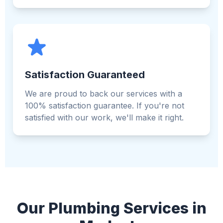
Satisfaction Guaranteed
We are proud to back our services with a
100% satisfaction guarantee. If you're not
satisfied with our work, we'll make it right.
Our Plumbing Services in