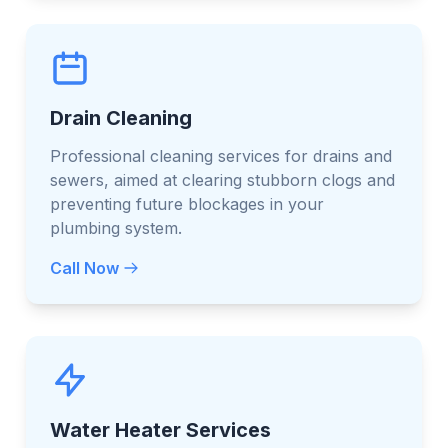
Drain Cleaning
Professional cleaning services for drains and
sewers, aimed at clearing stubborn clogs and
preventing future blockages in your
plumbing system.
Call Now
Water Heater Services