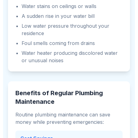
Water stains on ceilings or walls
A sudden rise in your water bill
Low water pressure throughout your
residence
Foul smells coming from drains
Water heater producing discolored water
or unusual noises
Benefits of Regular Plumbing
Maintenance
Routine plumbing maintenance can save
money while preventing emergencies: