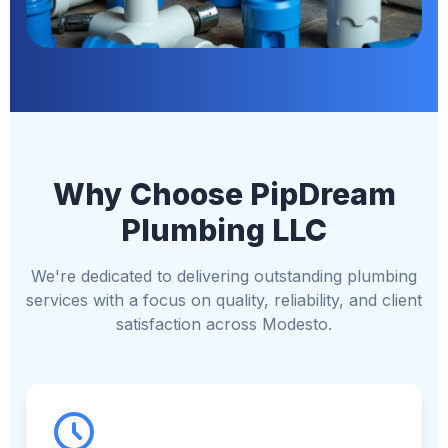
Why Choose PipDream
Plumbing LLC
We're dedicated to delivering outstanding plumbing
services with a focus on quality, reliability, and client
satisfaction across Modesto.