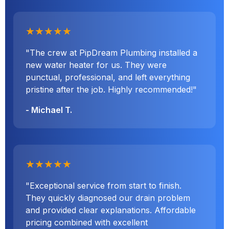
★★★★★
"The crew at PipDream Plumbing installed a
new water heater for us. They were
punctual, professional, and left everything
pristine after the job. Highly recommended!"
- Michael T.
★★★★★
"Exceptional service from start to finish.
They quickly diagnosed our drain problem
and provided clear explanations. Affordable
pricing combined with excellent