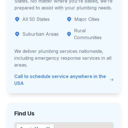
States. No matter where you're based, we're
prepared to assist with your plumbing needs.
All 50 States
Major Cities
Rural
Suburban Areas
Communities
We deliver plumbing services nationwide,
including emergency response services in all
areas.
Call to schedule service anywhere in the
USA
Find Us