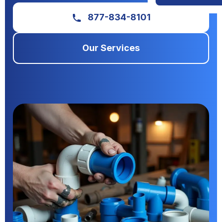
877-834-8101
Our Services