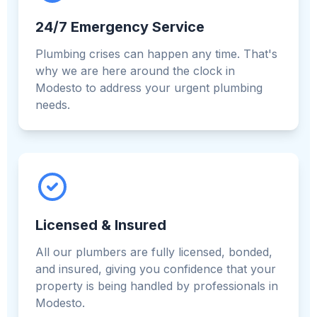
24/7 Emergency Service
Plumbing crises can happen any time. That's
why we are here around the clock in
Modesto to address your urgent plumbing
needs.
Licensed & Insured
All our plumbers are fully licensed, bonded,
and insured, giving you confidence that your
property is being handled by professionals in
Modesto.