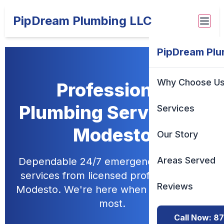
PipDream Plumbing LLC
PipDream Plu
Why Choose U
Professional
Plumbing Services in
Services
Modesto
Our Story
Areas Served
Dependable 24/7 emergency plumbing
services from licensed professionals in
Reviews
Modesto. We're here when you need us
most.
Call Now: 8