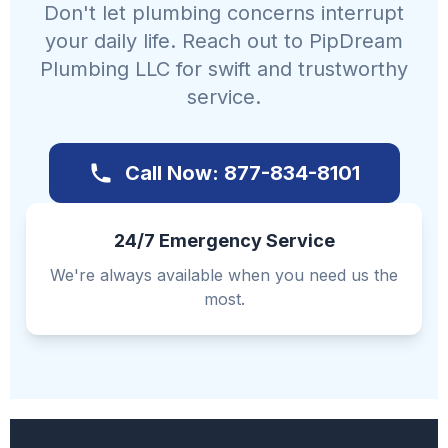
Don't let plumbing concerns interrupt
your daily life. Reach out to PipDream
Plumbing LLC for swift and trustworthy
service.
Call Now: 877-834-8101
24/7 Emergency Service
We're always available when you need us the
most.