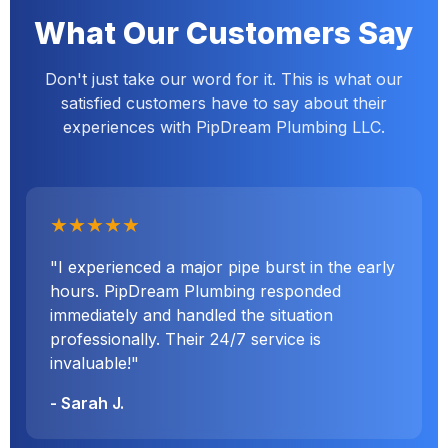
What Our Customers Say
Don't just take our word for it. This is what our
satisfied customers have to say about their
experiences with PipDream Plumbing LLC.
★★★★★
"I experienced a major pipe burst in the early
hours. PipDream Plumbing responded
immediately and handled the situation
professionally. Their 24/7 service is
invaluable!"
- Sarah J.