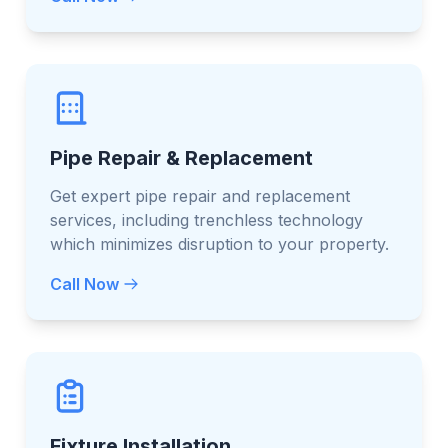
Pipe Repair & Replacement
Get expert pipe repair and replacement
services, including trenchless technology
which minimizes disruption to your property.
Call Now
Fixture Installation