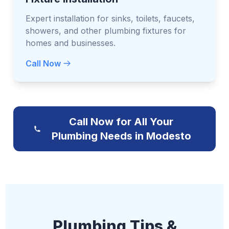
Expert installation for sinks, toilets, faucets,
showers, and other plumbing fixtures for
homes and businesses.
Call Now
Call Now for All Your
Plumbing Needs in Modesto
Plumbing Tips &