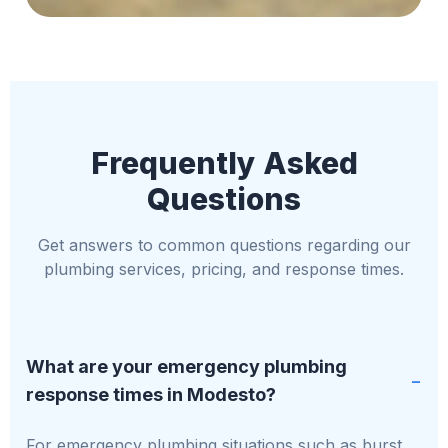
Frequently Asked
Questions
Get answers to common questions regarding our
plumbing services, pricing, and response times.
What are your emergency plumbing
response times in Modesto?
For emergency plumbing situations such as burst