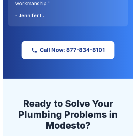
workmanship."
- Jennifer L.
Call Now: 877-834-8101
Ready to Solve Your
Plumbing Problems in
Modesto?