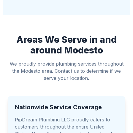
Relocate valuable items away from the water
Use towels or buckets to manage water if
possible
Avoid standing water if electricity is involved
Areas We Serve in and
around Modesto
We proudly provide plumbing services throughout
the Modesto area. Contact us to determine if we
serve your location.
Nationwide Service Coverage
PipDream Plumbing LLC proudly caters to
customers throughout the entire United