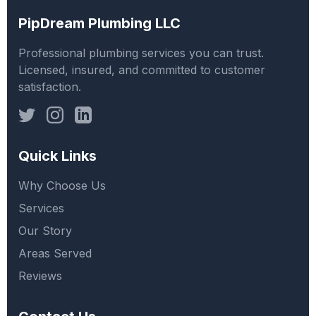
PipDream Plumbing LLC
Professional plumbing services you can trust.
Licensed, insured, and committed to customer
satisfaction.
Quick Links
Why Choose Us
Services
Our Story
Areas Served
Reviews