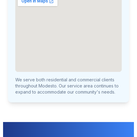
We serve both residential and commercial clients
throughout Modesto. Our service area continues to
expand to accommodate our community's needs.