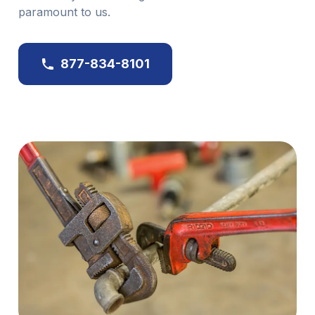
paramount to us.
877-834-8101