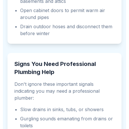
basements and attics
Open cabinet doors to permit warm air
around pipes
Drain outdoor hoses and disconnect them
before winter
Signs You Need Professional
Plumbing Help
Don't ignore these important signals
indicating you may need a professional
plumber:
Slow drains in sinks, tubs, or showers
Gurgling sounds emanating from drains or
toilets