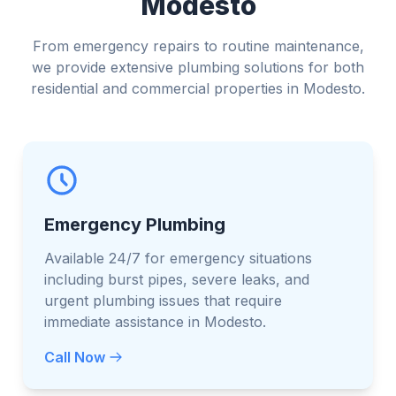
Modesto
From emergency repairs to routine maintenance,
we provide extensive plumbing solutions for both
residential and commercial properties in Modesto.
Emergency Plumbing
Available 24/7 for emergency situations
including burst pipes, severe leaks, and
urgent plumbing issues that require
immediate assistance in Modesto.
Call Now