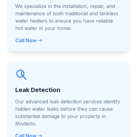
We specialize in the installation, repair, and
maintenance of both traditional and tankless
water heaters to ensure you have reliable
hot water in your home.
Call Now
Leak Detection
Our advanced leak detection services identify
hidden water leaks before they can cause
substantial damage to your property in
Modesto.
Call Now