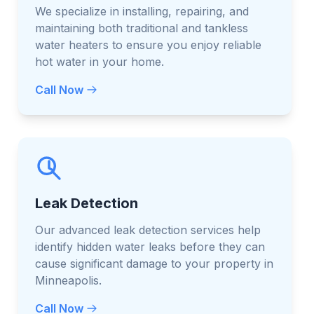
We specialize in installing, repairing, and
maintaining both traditional and tankless
water heaters to ensure you enjoy reliable
hot water in your home.
Call Now
Leak Detection
Our advanced leak detection services help
identify hidden water leaks before they can
cause significant damage to your property in
Minneapolis.
Call Now