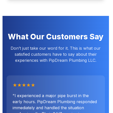
What Our Customers Say
Don’t just take our word for it. This is what our
satisfied customers have to say about their
experiences with PipDream Plumbing LLC.
★★★★★
"I experienced a major pipe burst in the
early hours. PipDream Plumbing responded
immediately and handled the situation