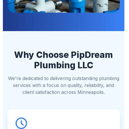
Why Choose PipDream
Plumbing LLC
We're dedicated to delivering outstanding plumbing
services with a focus on quality, reliability, and
client satisfaction across Minneapolis.