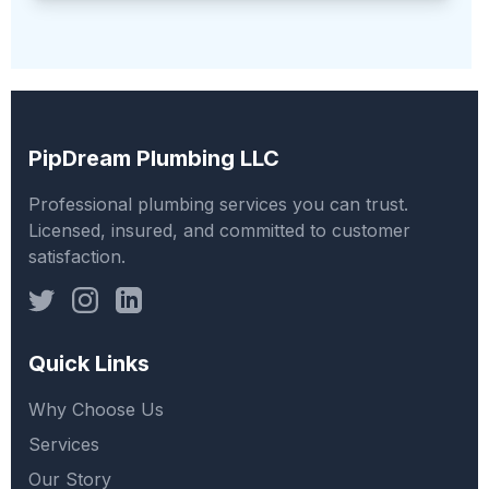
PipDream Plumbing LLC
Professional plumbing services you can trust.
Licensed, insured, and committed to customer
satisfaction.
Quick Links
Why Choose Us
Services
Our Story