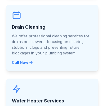
Drain Cleaning
We offer professional cleaning services for
drains and sewers, focusing on clearing
stubborn clogs and preventing future
blockages in your plumbing system.
Call Now
Water Heater Services