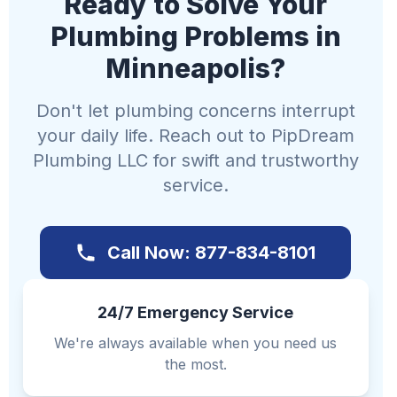
Ready to Solve Your
Plumbing Problems in
Minneapolis?
Don't let plumbing concerns interrupt
your daily life. Reach out to PipDream
Plumbing LLC for swift and trustworthy
service.
Call Now: 877-834-8101
24/7 Emergency Service
We're always available when you need us
the most.