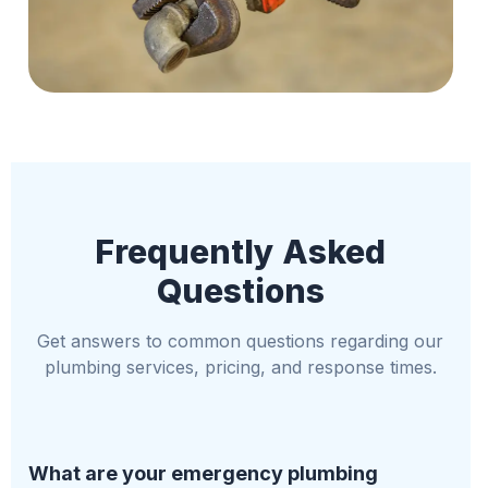
Frequently Asked
Questions
Get answers to common questions regarding our
plumbing services, pricing, and response times.
What are your emergency plumbing