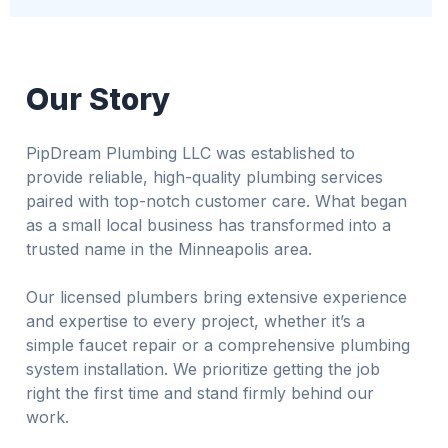
Our Story
PipDream Plumbing LLC was established to
provide reliable, high-quality plumbing services
paired with top-notch customer care. What began
as a small local business has transformed into a
trusted name in the Minneapolis area.
Our licensed plumbers bring extensive experience
and expertise to every project, whether it’s a
simple faucet repair or a comprehensive plumbing
system installation. We prioritize getting the job
right the first time and stand firmly behind our
work.