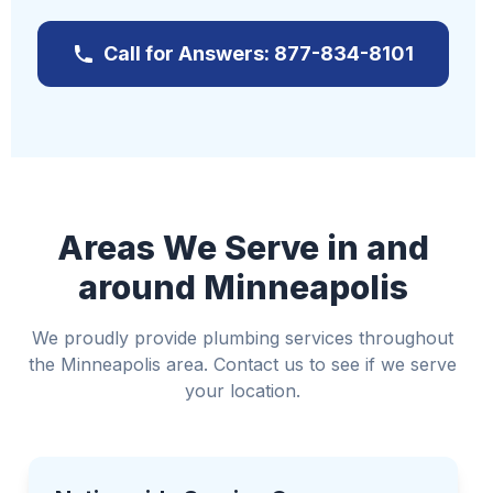
further damage
Call for Answers: 877-834-8101
Contact us immediately at
877-834-8101
If it's safe, turn off electricity to affected areas
Relocate valuable items away from the water
Use towels or buckets to manage water if
possible
Avoid standing water if electricity is involved
Areas We Serve in and
around Minneapolis
We proudly provide plumbing services throughout
the Minneapolis area. Contact us to see if we serve
your location.