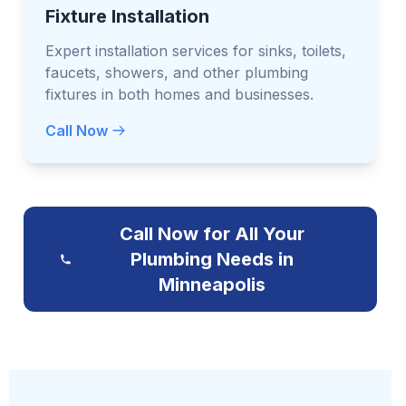
Fixture Installation
Expert installation services for sinks, toilets,
faucets, showers, and other plumbing
fixtures in both homes and businesses.
Call Now
Call Now for All Your
Plumbing Needs in
Minneapolis