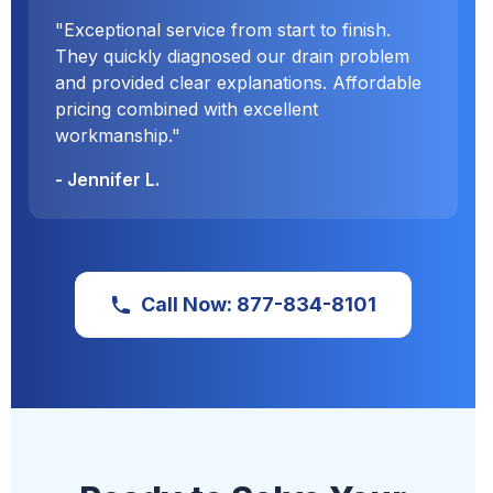
"Exceptional service from start to finish.
They quickly diagnosed our drain problem
and provided clear explanations. Affordable
pricing combined with excellent
workmanship."
- Jennifer L.
Call Now: 877-834-8101