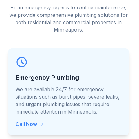
From emergency repairs to routine maintenance,
we provide comprehensive plumbing solutions for
both residential and commercial properties in
Minneapolis.
Emergency Plumbing
We are available 24/7 for emergency
situations such as burst pipes, severe leaks,
and urgent plumbing issues that require
immediate attention in Minneapolis.
Call Now