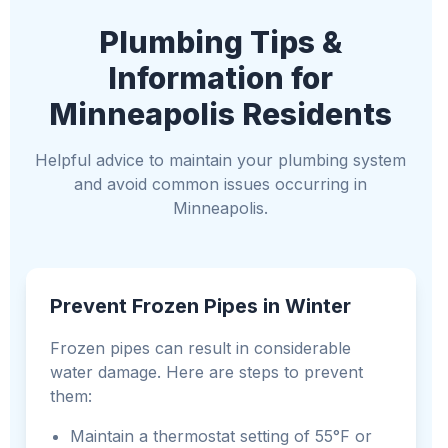
Plumbing Tips &
Information for
Minneapolis Residents
Helpful advice to maintain your plumbing system
and avoid common issues occurring in
Minneapolis.
Prevent Frozen Pipes in Winter
Frozen pipes can result in considerable
water damage. Here are steps to prevent
them:
Maintain a thermostat setting of 55°F or