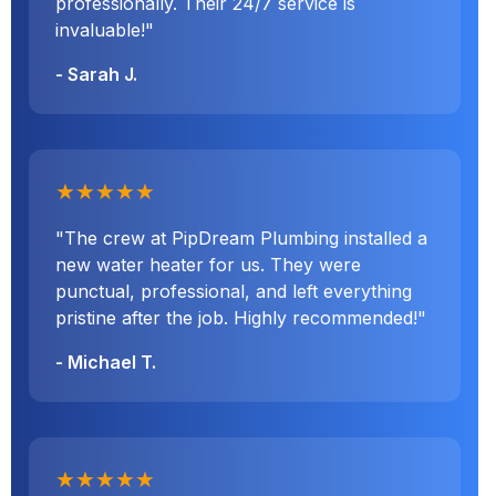
professionally. Their 24/7 service is
invaluable!"
- Sarah J.
★★★★★
"The crew at PipDream Plumbing installed a
new water heater for us. They were
punctual, professional, and left everything
pristine after the job. Highly recommended!"
- Michael T.
★★★★★