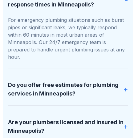
response times in Minneapolis?
For emergency plumbing situations such as burst
pipes or significant leaks, we typically respond
within 60 minutes in most urban areas of
Minneapolis. Our 24/7 emergency team is
prepared to handle urgent plumbing issues at any
hour.
Do you offer free estimates for plumbing
services in Minneapolis?
Absolutely, we provide free, no-obligation
estimates for all plumbing services in Minneapolis.
Are your plumbers licensed and insured in
We will assess your specific situation and offer a
Minneapolis?
detailed, transparent quote before any work