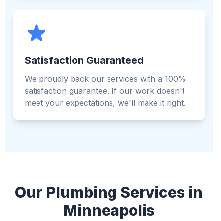
Satisfaction Guaranteed
We proudly back our services with a 100%
satisfaction guarantee. If our work doesn't
meet your expectations, we'll make it right.
Our Plumbing Services in
Minneapolis