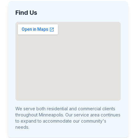
Find Us
We serve both residential and commercial clients
throughout Minneapolis. Our service area continues
to expand to accommodate our community's
needs.