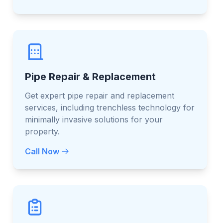
Pipe Repair & Replacement
Get expert pipe repair and replacement
services, including trenchless technology for
minimally invasive solutions for your
property.
Call Now