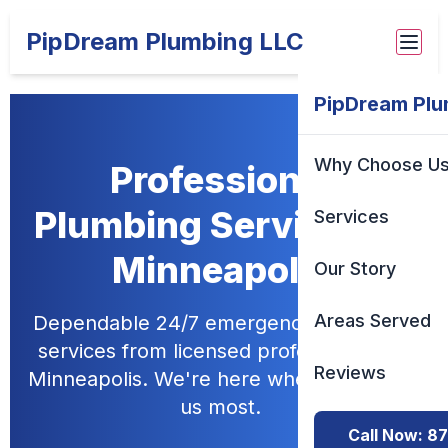
PipDream Plumbing LLC
PipDream Plu
Why Choose U
Professional
Plumbing Services in
Services
Minneapolis
Our Story
Areas Served
Dependable 24/7 emergency plumbing
services from licensed professionals in
Reviews
Minneapolis. We're here when you need
us most.
Call Now: 8