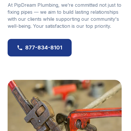
At PipDream Plumbing, we’re committed not just to
fixing pipes — we aim to build lasting relationships
with our clients while supporting our community's
well-being. Your satisfaction is our top priority.
877-834-8101