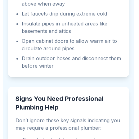
above when away
Let faucets drip during extreme cold
Insulate pipes in unheated areas like
basements and attics
Open cabinet doors to allow warm air to
circulate around pipes
Drain outdoor hoses and disconnect them
before winter
Signs You Need Professional
Plumbing Help
Don’t ignore these key signals indicating you
may require a professional plumber: