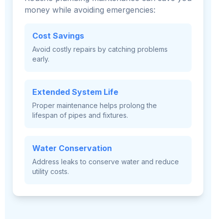
money while avoiding emergencies:
Cost Savings
Avoid costly repairs by catching problems
early.
Extended System Life
Proper maintenance helps prolong the
lifespan of pipes and fixtures.
Water Conservation
Address leaks to conserve water and reduce
utility costs.