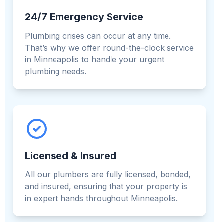
24/7 Emergency Service
Plumbing crises can occur at any time.
That’s why we offer round-the-clock service
in Minneapolis to handle your urgent
plumbing needs.
Licensed & Insured
All our plumbers are fully licensed, bonded,
and insured, ensuring that your property is
in expert hands throughout Minneapolis.