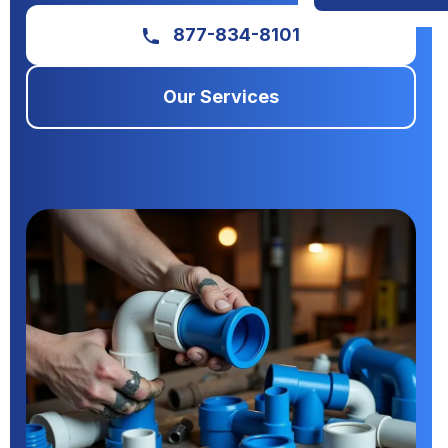
877-834-8101
Our Services