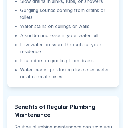
Slow drains in sinks, tubs, or showers
Gurgling sounds coming from drains or
toilets
Water stains on ceilings or walls
A sudden increase in your water bill
Low water pressure throughout your
residence
Foul odors originating from drains
Water heater producing discolored water
or abnormal noises
Benefits of Regular Plumbing
Maintenance
Routine plumbing maintenance can save you