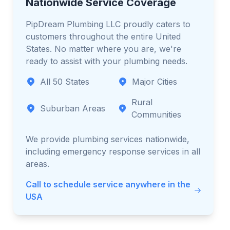
Nationwide Service Coverage
PipDream Plumbing LLC proudly caters to
customers throughout the entire United
States. No matter where you are, we're
ready to assist with your plumbing needs.
All 50 States
Major Cities
Rural
Suburban Areas
Communities
We provide plumbing services nationwide,
including emergency response services in all
areas.
Call to schedule service anywhere in the
USA