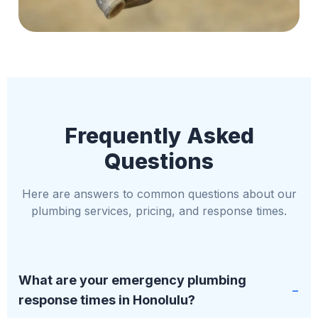
Frequently Asked
Questions
Here are answers to common questions about our
plumbing services, pricing, and response times.
What are your emergency plumbing
response times in Honolulu?