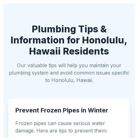
Plumbing Tips &
Information for Honolulu,
Hawaii Residents
Our valuable tips will help you maintain your
plumbing system and avoid common issues specific
to Honolulu, Hawaii.
Prevent Frozen Pipes in Winter
Frozen pipes can cause serious water
damage. Here are tips to prevent them: