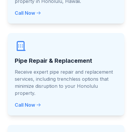
property in Honolulu, Hawaii.
Call Now
Pipe Repair & Replacement
Receive expert pipe repair and replacement
services, including trenchless options that
minimize disruption to your Honolulu
property.
Call Now