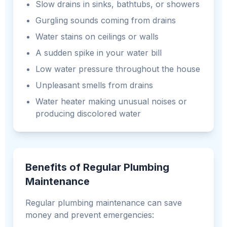
Slow drains in sinks, bathtubs, or showers
Gurgling sounds coming from drains
Water stains on ceilings or walls
A sudden spike in your water bill
Low water pressure throughout the house
Unpleasant smells from drains
Water heater making unusual noises or
producing discolored water
Benefits of Regular Plumbing
Maintenance
Regular plumbing maintenance can save
money and prevent emergencies: