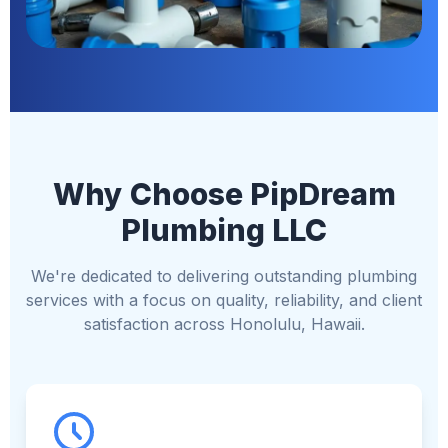
Why Choose PipDream
Plumbing LLC
We're dedicated to delivering outstanding plumbing
services with a focus on quality, reliability, and client
satisfaction across Honolulu, Hawaii.