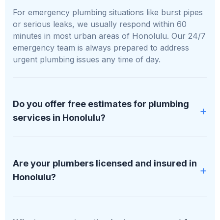
For emergency plumbing situations like burst pipes
or serious leaks, we usually respond within 60
minutes in most urban areas of Honolulu. Our 24/7
emergency team is always prepared to address
urgent plumbing issues any time of day.
Do you offer free estimates for plumbing
services in Honolulu?
Yes, we provide free, no-obligation estimates for all
plumbing services in Honolulu. We assess your
Are your plumbers licensed and insured in
specific needs and give you a clear quote before
Honolulu?
any work begins.
All plumbers at PipDream Plumbing LLC are fully
licensed, bonded, and insured. We maintain proper