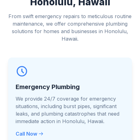
Honolulu, Hawaii
From swift emergency repairs to meticulous routine
maintenance, we offer comprehensive plumbing
solutions for homes and businesses in Honolulu,
Hawaii.
Emergency Plumbing
We provide 24/7 coverage for emergency
situations, including burst pipes, significant
leaks, and plumbing catastrophes that need
immediate action in Honolulu, Hawaii.
Call Now