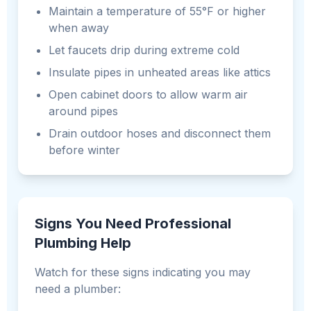
Maintain a temperature of 55°F or higher
when away
Let faucets drip during extreme cold
Insulate pipes in unheated areas like attics
Open cabinet doors to allow warm air
around pipes
Drain outdoor hoses and disconnect them
before winter
Signs You Need Professional
Plumbing Help
Watch for these signs indicating you may
need a plumber: