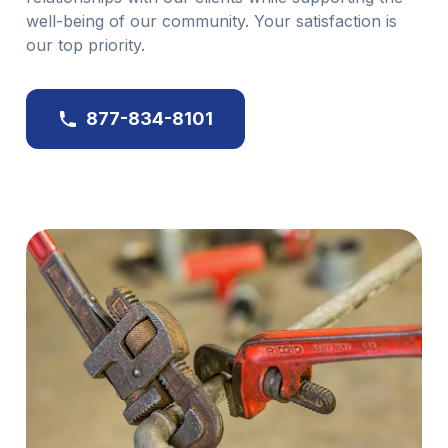
well-being of our community. Your satisfaction is
our top priority.
877-834-8101