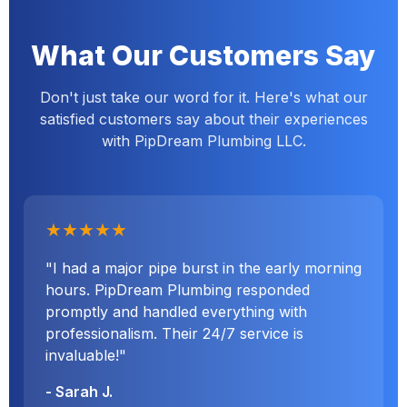
What Our Customers Say
Don't just take our word for it. Here's what our
satisfied customers say about their experiences
with PipDream Plumbing LLC.
★★★★★
"I had a major pipe burst in the early morning
hours. PipDream Plumbing responded
promptly and handled everything with
professionalism. Their 24/7 service is
invaluable!"
- Sarah J.