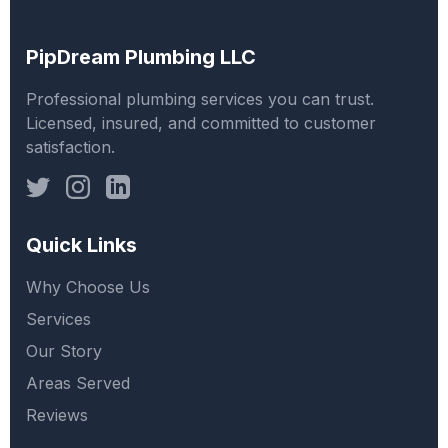
PipDream Plumbing LLC
Professional plumbing services you can trust.
Licensed, insured, and committed to customer
satisfaction.
Quick Links
Why Choose Us
Services
Our Story
Areas Served
Reviews