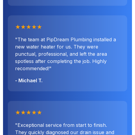
★★★★★
"The team at PipDream Plumbing installed a
new water heater for us. They were
punctual, professional, and left the area
spotless after completing the job. Highly
recommended!"
- Michael T.
★★★★★
"Exceptional service from start to finish.
They quickly diagnosed our drain issue and