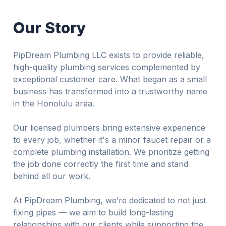
Our Story
PipDream Plumbing LLC exists to provide reliable,
high-quality plumbing services complemented by
exceptional customer care. What began as a small
business has transformed into a trustworthy name
in the Honolulu area.
Our licensed plumbers bring extensive experience
to every job, whether it's a minor faucet repair or a
complete plumbing installation. We prioritize getting
the job done correctly the first time and stand
behind all our work.
At PipDream Plumbing, we’re dedicated to not just
fixing pipes — we aim to build long-lasting
relationships with our clients while supporting the