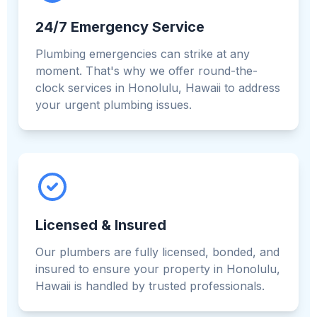
24/7 Emergency Service
Plumbing emergencies can strike at any
moment. That's why we offer round-the-
clock services in Honolulu, Hawaii to address
your urgent plumbing issues.
Licensed & Insured
Our plumbers are fully licensed, bonded, and
insured to ensure your property in Honolulu,
Hawaii is handled by trusted professionals.