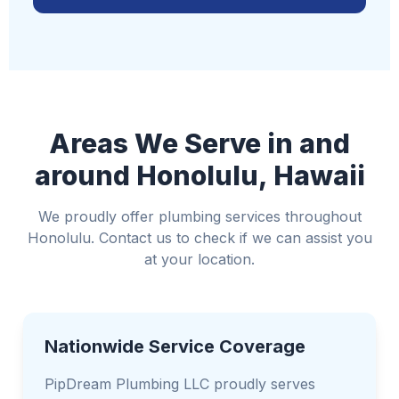
If safe, turn off electricity to affected areas
Move valuable items away from water
Use towels or buckets to control water if
possible
Avoid standing water if it could be near electrical
Areas We Serve in and
sources
around Honolulu, Hawaii
We proudly offer plumbing services throughout
Honolulu. Contact us to check if we can assist you
at your location.
Nationwide Service Coverage
PipDream Plumbing LLC proudly serves