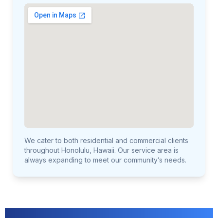
We cater to both residential and commercial clients
throughout Honolulu, Hawaii. Our service area is
always expanding to meet our community’s needs.