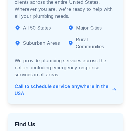
clients across the entire United States.
Wherever you are, we're ready to help with
all your plumbing needs.
All 50 States
Major Cities
Rural
Suburban Areas
Communities
We provide plumbing services across the
nation, including emergency response
services in all areas.
Call to schedule service anywhere in the
USA
Find Us