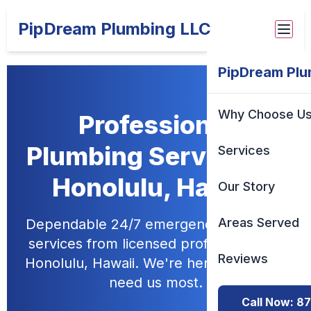
PipDream Plumbing LLC
PipDream Plu
Why Choose U
Professional
Plumbing Services in
Services
Honolulu, Hawaii
Our Story
Areas Served
Dependable 24/7 emergency plumbing
services from licensed professionals in
Reviews
Honolulu, Hawaii. We're here when you
need us most.
Call Now: 8