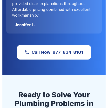
provided clear explanations throughout.
Affordable pricing combined with excellent
workmanship."
- Jennifer L.
Call Now: 877-834-8101
Ready to Solve Your
Plumbing Problems in