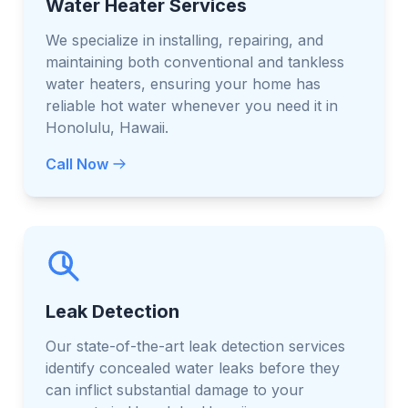
Water Heater Services
We specialize in installing, repairing, and
maintaining both conventional and tankless
water heaters, ensuring your home has
reliable hot water whenever you need it in
Honolulu, Hawaii.
Call Now
Leak Detection
Our state-of-the-art leak detection services
identify concealed water leaks before they
can inflict substantial damage to your