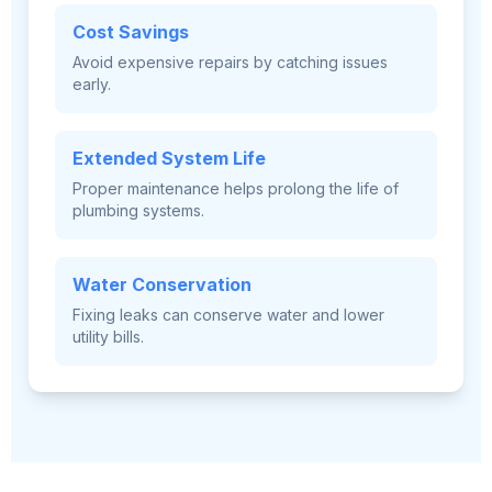
Cost Savings
Avoid expensive repairs by catching issues
early.
Extended System Life
Proper maintenance helps prolong the life of
plumbing systems.
Water Conservation
Fixing leaks can conserve water and lower
utility bills.