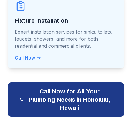
Fixture Installation
Expert installation services for sinks, toilets,
faucets, showers, and more for both
residential and commercial clients.
Call Now
Call Now for All Your
Plumbing Needs in Honolulu,
Hawaii