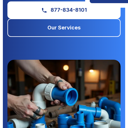
877-834-8101
Our Services