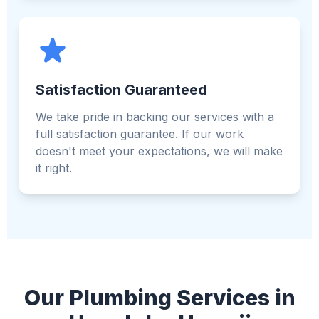
Satisfaction Guaranteed
We take pride in backing our services with a
full satisfaction guarantee. If our work
doesn't meet your expectations, we will make
it right.
Our Plumbing Services in