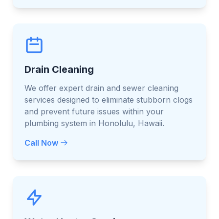
Drain Cleaning
We offer expert drain and sewer cleaning
services designed to eliminate stubborn clogs
and prevent future issues within your
plumbing system in Honolulu, Hawaii.
Call Now