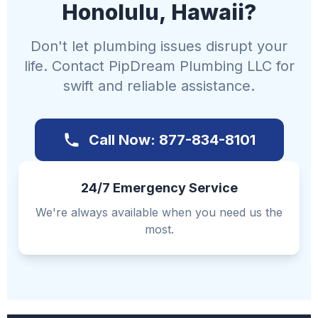
Honolulu, Hawaii?
Don't let plumbing issues disrupt your
life. Contact PipDream Plumbing LLC for
swift and reliable assistance.
Call Now: 877-834-8101
24/7 Emergency Service
We're always available when you need us the
most.