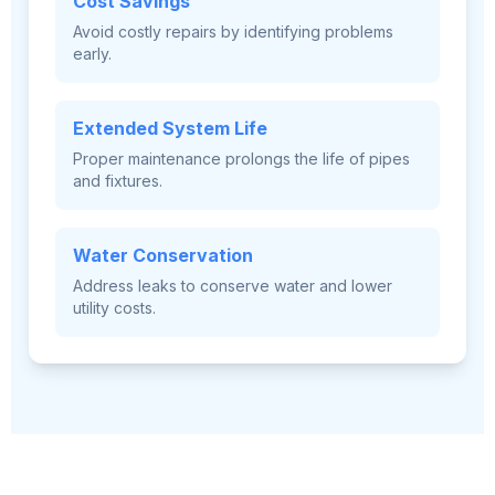
Cost Savings
Avoid costly repairs by identifying problems
early.
Extended System Life
Proper maintenance prolongs the life of pipes
and fixtures.
Water Conservation
Address leaks to conserve water and lower
utility costs.