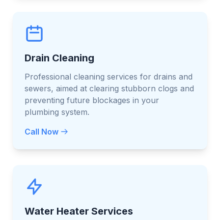
Drain Cleaning
Professional cleaning services for drains and
sewers, aimed at clearing stubborn clogs and
preventing future blockages in your
plumbing system.
Call Now
Water Heater Services