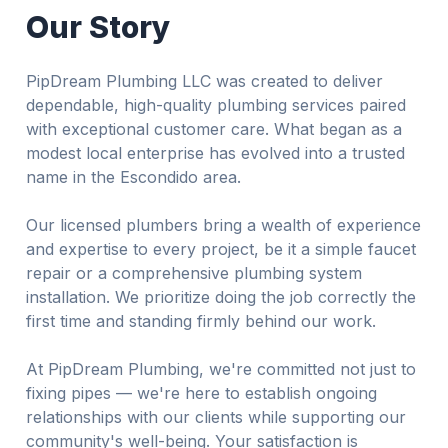
Our Story
PipDream Plumbing LLC was created to deliver
dependable, high-quality plumbing services paired
with exceptional customer care. What began as a
modest local enterprise has evolved into a trusted
name in the Escondido area.
Our licensed plumbers bring a wealth of experience
and expertise to every project, be it a simple faucet
repair or a comprehensive plumbing system
installation. We prioritize doing the job correctly the
first time and standing firmly behind our work.
At PipDream Plumbing, we're committed not just to
fixing pipes — we're here to establish ongoing
relationships with our clients while supporting our
community's well-being. Your satisfaction is