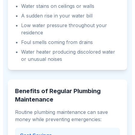
Water stains on ceilings or walls
A sudden rise in your water bill
Low water pressure throughout your
residence
Foul smells coming from drains
Water heater producing discolored water
or unusual noises
Benefits of Regular Plumbing
Maintenance
Routine plumbing maintenance can save
money while preventing emergencies: