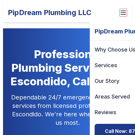
PipDream Plumbing LLC
PipDream Plu
Why Choose U
Professional
Plumbing Services in
Services
Escondido, California
Our Story
Areas Served
Dependable 24/7 emergency plumbing
services from licensed professionals in
Reviews
Escondido. We're here when you need
us most.
Call Now: 8