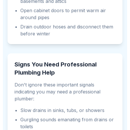
basements and attics
Open cabinet doors to permit warm air
around pipes
Drain outdoor hoses and disconnect them
before winter
Signs You Need Professional
Plumbing Help
Don't ignore these important signals
indicating you may need a professional
plumber:
Slow drains in sinks, tubs, or showers
Gurgling sounds emanating from drains or
toilets