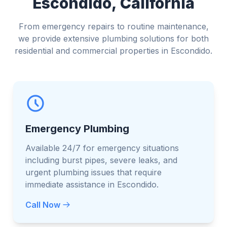
Escondido, California
From emergency repairs to routine maintenance,
we provide extensive plumbing solutions for both
residential and commercial properties in Escondido.
Emergency Plumbing
Available 24/7 for emergency situations
including burst pipes, severe leaks, and
urgent plumbing issues that require
immediate assistance in Escondido.
Call Now