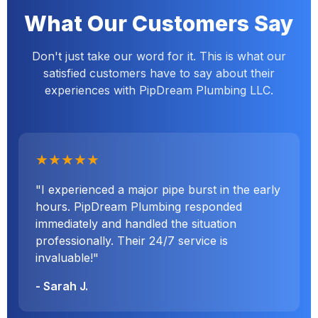
What Our Customers Say
Don't just take our word for it. This is what our
satisfied customers have to say about their
experiences with PipDream Plumbing LLC.
★★★★★
"I experienced a major pipe burst in the early
hours. PipDream Plumbing responded
immediately and handled the situation
professionally. Their 24/7 service is
invaluable!"
- Sarah J.