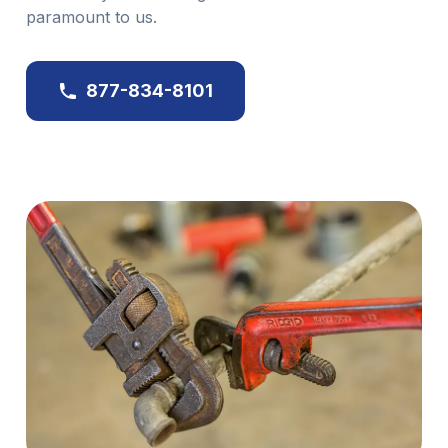
paramount to us.
877-834-8101