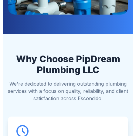
Why Choose PipDream
Plumbing LLC
We're dedicated to delivering outstanding plumbing
services with a focus on quality, reliability, and client
satisfaction across Escondido.