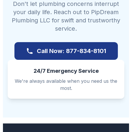
Don't let plumbing concerns interrupt
your daily life. Reach out to PipDream
Plumbing LLC for swift and trustworthy
service.
Call Now: 877-834-8101
24/7 Emergency Service
We're always available when you need us the
most.