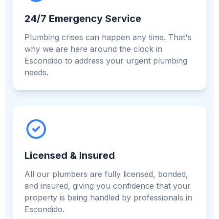
24/7 Emergency Service
Plumbing crises can happen any time. That's
why we are here around the clock in
Escondido to address your urgent plumbing
needs.
Licensed & Insured
All our plumbers are fully licensed, bonded,
and insured, giving you confidence that your
property is being handled by professionals in
Escondido.