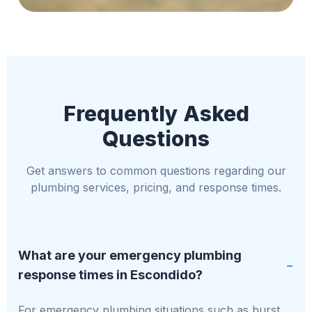
Frequently Asked
Questions
Get answers to common questions regarding our
plumbing services, pricing, and response times.
What are your emergency plumbing
response times in Escondido?
For emergency plumbing situations such as burst