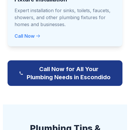
Expert installation for sinks, toilets, faucets,
showers, and other plumbing fixtures for
homes and businesses.
Call Now
Call Now for All Your
Plumbing Needs in Escondido
Plumbing Tips &