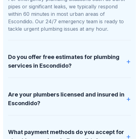
pipes or significant leaks, we typically respond
within 60 minutes in most urban areas of
Escondido. Our 24/7 emergency team is ready to
tackle urgent plumbing issues at any hour.
Do you offer free estimates for plumbing
services in Escondido?
Absolutely, we provide free, no-obligation estimates
for all plumbing services in Escondido. We'll assess
Are your plumbers licensed and insured in
your specific situation and provide a detailed,
Escondido?
transparent quote before any work begins.
All our plumbers at PipDream Plumbing LLC are
fully licensed, bonded, and insured. We maintain
What payment methods do you accept for
proper licensing in all areas of Escondido we serve