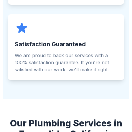
Satisfaction Guaranteed
We are proud to back our services with a
100% satisfaction guarantee. If you're not
satisfied with our work, we'll make it right.
Our Plumbing Services in