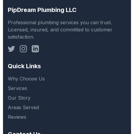
PipDream Plumbing LLC
Professional plumbing services you can trust.
Licensed, insured, and committed to customer
satisfaction.
Quick Links
Why Choose Us
Services
Our Story
Areas Served
Reviews