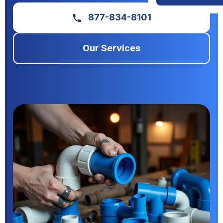
877-834-8101
Our Services