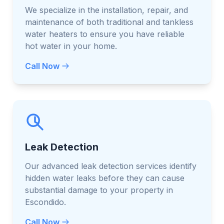
We specialize in the installation, repair, and
maintenance of both traditional and tankless
water heaters to ensure you have reliable
hot water in your home.
Call Now
Leak Detection
Our advanced leak detection services identify
hidden water leaks before they can cause
substantial damage to your property in
Escondido.
Call Now