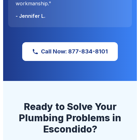
workmanship."
- Jennifer L.
Call Now: 877-834-8101
Ready to Solve Your
Plumbing Problems in
Escondido?