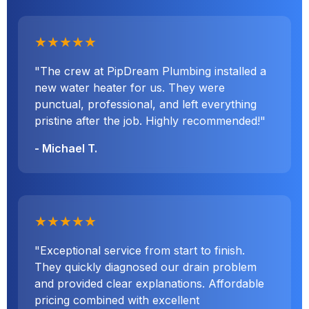
★★★★★
"The crew at PipDream Plumbing installed a
new water heater for us. They were
punctual, professional, and left everything
pristine after the job. Highly recommended!"
- Michael T.
★★★★★
"Exceptional service from start to finish.
They quickly diagnosed our drain problem
and provided clear explanations. Affordable
pricing combined with excellent