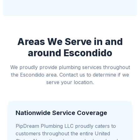
Relocate valuable items away from the water
Use towels or buckets to manage water if
possible
Avoid standing water if electricity is involved
Areas We Serve in and
around Escondido
We proudly provide plumbing services throughout
the Escondido area. Contact us to determine if we
serve your location.
Nationwide Service Coverage
PipDream Plumbing LLC proudly caters to
customers throughout the entire United