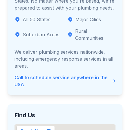
States. No matter where you're based, we're
prepared to assist with your plumbing needs.
All 50 States
Major Cities
Rural
Suburban Areas
Communities
We deliver plumbing services nationwide,
including emergency response services in all
areas.
Call to schedule service anywhere in the
USA
Find Us