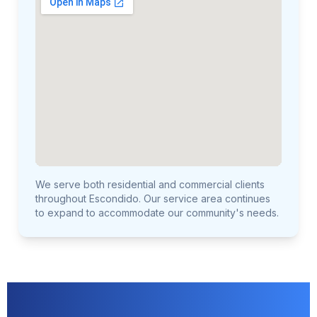
We serve both residential and commercial clients
throughout Escondido. Our service area continues
to expand to accommodate our community's needs.