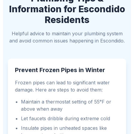
Information for Escondido
Residents
Helpful advice to maintain your plumbing system
and avoid common issues happening in Escondido.
Prevent Frozen Pipes in Winter
Frozen pipes can lead to significant water
damage. Here are steps to avoid them:
Maintain a thermostat setting of 55°F or
above when away
Let faucets dribble during extreme cold
Insulate pipes in unheated spaces like