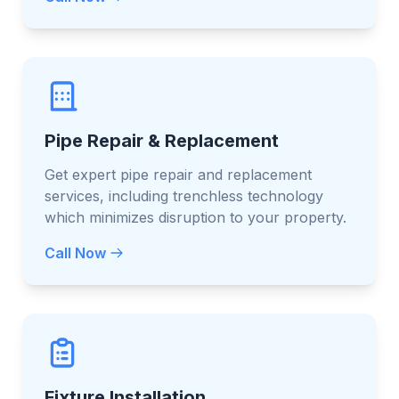
Pipe Repair & Replacement
Get expert pipe repair and replacement
services, including trenchless technology
which minimizes disruption to your property.
Call Now
Fixture Installation