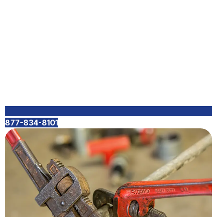
877-834-8101