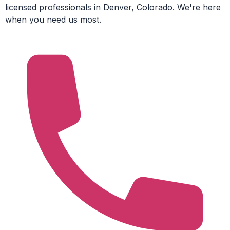
licensed professionals in Denver, Colorado. We're here
when you need us most.