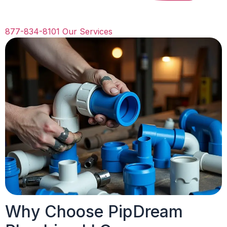
877-834-8101
Our Services
Why Choose PipDream