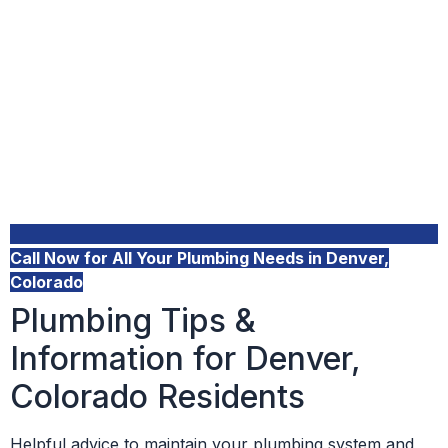
Call Now for All Your Plumbing Needs in Denver,
Colorado
Plumbing Tips &
Information for Denver,
Colorado Residents
Helpful advice to maintain your plumbing system and