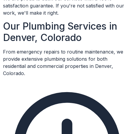
satisfaction guarantee. If you're not satisfied with our
work, we'll make it right.
Our Plumbing Services in
Denver, Colorado
From emergency repairs to routine maintenance, we
provide extensive plumbing solutions for both
residential and commercial properties in Denver,
Colorado.