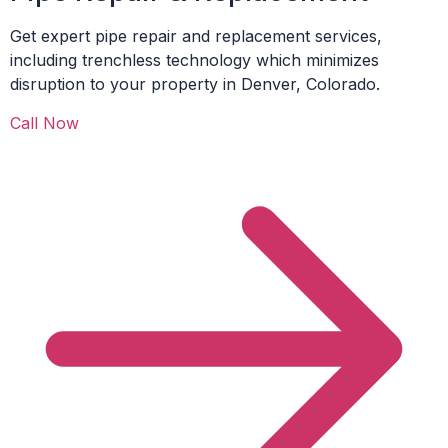
Get expert pipe repair and replacement services,
including trenchless technology which minimizes
disruption to your property in Denver, Colorado.
Call Now