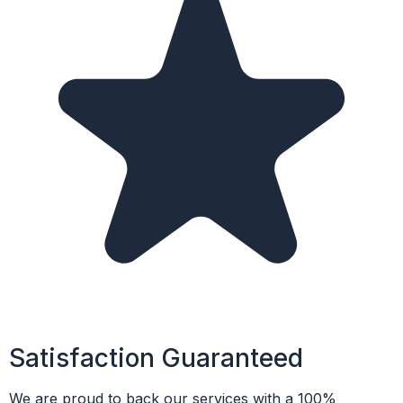
Satisfaction Guaranteed
We are proud to back our services with a 100%