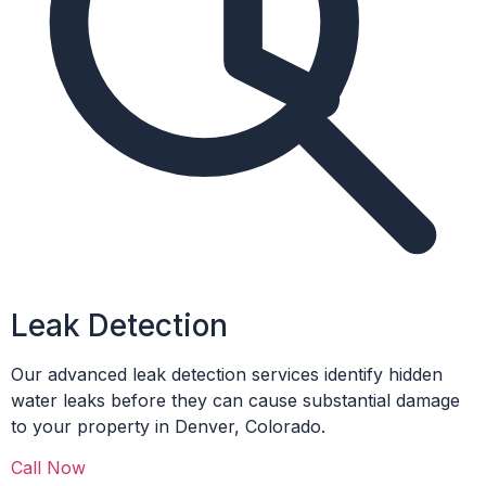
Leak Detection
Our advanced leak detection services identify hidden
water leaks before they can cause substantial damage
to your property in Denver, Colorado.
Call Now