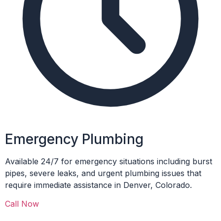
Emergency Plumbing
Available 24/7 for emergency situations including burst
pipes, severe leaks, and urgent plumbing issues that
require immediate assistance in Denver, Colorado.
Call Now