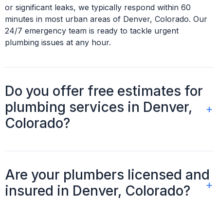
or significant leaks, we typically respond within 60
minutes in most urban areas of Denver, Colorado. Our
24/7 emergency team is ready to tackle urgent
plumbing issues at any hour.
Do you offer free estimates for
plumbing services in Denver,
Colorado?
Absolutely, we provide free, no-obligation estimates for
all plumbing services in Denver, Colorado. We'll assess
Are your plumbers licensed and
your specific situation and provide a detailed,
insured in Denver, Colorado?
transparent quote before any work begins.