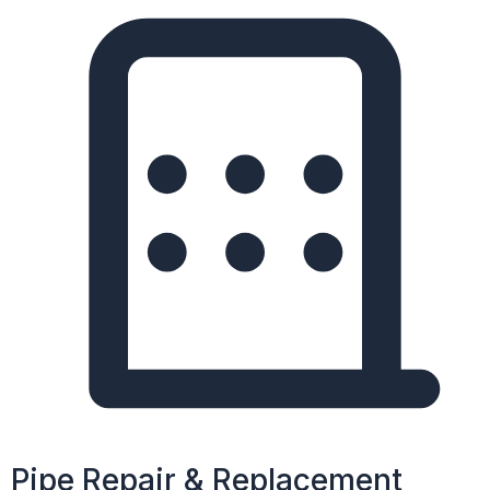
Pipe Repair & Replacement