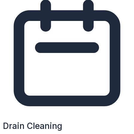
Drain Cleaning