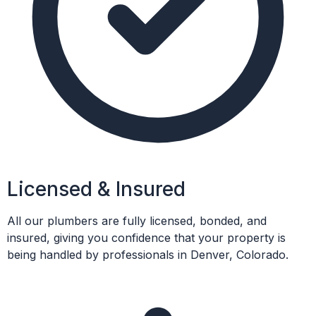
Licensed & Insured
All our plumbers are fully licensed, bonded, and
insured, giving you confidence that your property is
being handled by professionals in Denver, Colorado.