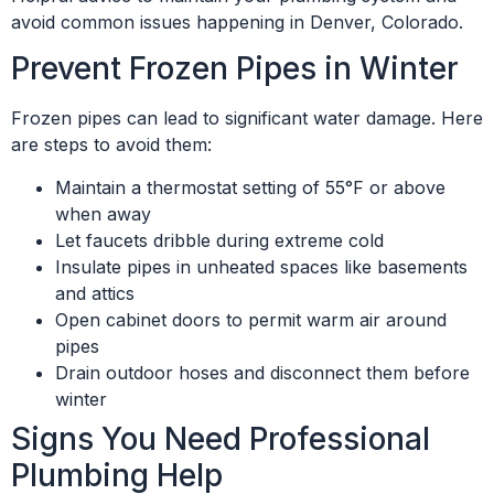
avoid common issues happening in Denver, Colorado.
Prevent Frozen Pipes in Winter
Frozen pipes can lead to significant water damage. Here
are steps to avoid them:
Maintain a thermostat setting of 55°F or above
when away
Let faucets dribble during extreme cold
Insulate pipes in unheated spaces like basements
and attics
Open cabinet doors to permit warm air around
pipes
Drain outdoor hoses and disconnect them before
winter
Signs You Need Professional
Plumbing Help