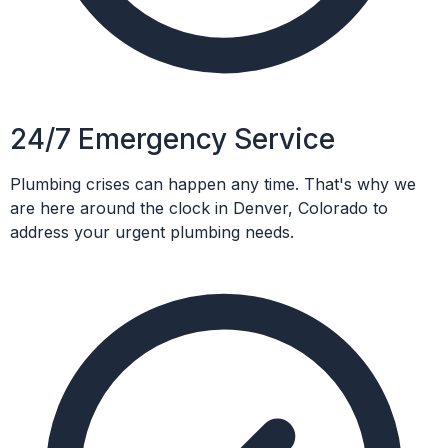
24/7 Emergency Service
Plumbing crises can happen any time. That's why we
are here around the clock in Denver, Colorado to
address your urgent plumbing needs.