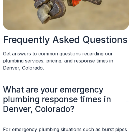
Frequently Asked Questions
Get answers to common questions regarding our
plumbing services, pricing, and response times in
Denver, Colorado.
What are your emergency
plumbing response times in
Denver, Colorado?
For emergency plumbing situations such as burst pipes