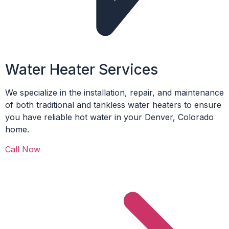
Water Heater Services
We specialize in the installation, repair, and maintenance
of both traditional and tankless water heaters to ensure
you have reliable hot water in your Denver, Colorado
home.
Call Now