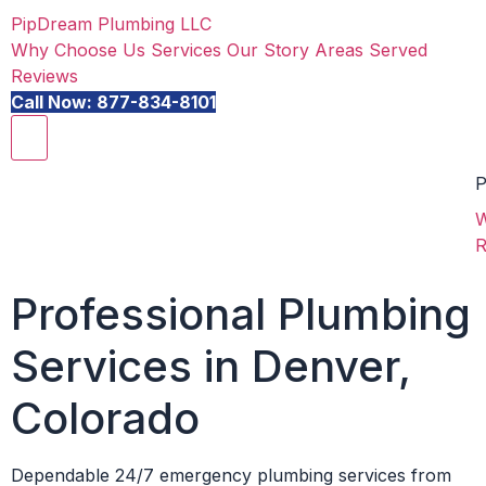
PipDream Plumbing LLC
Why Choose Us
Services
Our Story
Areas Served
Reviews
Call Now: 877-834-8101
P
W
R
Professional Plumbing
Services in Denver,
Colorado
Dependable 24/7 emergency plumbing services from