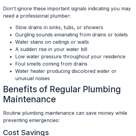
Don't ignore these important signals indicating you may
need a professional plumber:
Slow drains in sinks, tubs, or showers
Gurgling sounds emanating from drains or toilets
Water stains on ceilings or walls
A sudden rise in your water bill
Low water pressure throughout your residence
Foul smells coming from drains
Water heater producing discolored water or
unusual noises
Benefits of Regular Plumbing
Maintenance
Routine plumbing maintenance can save money while
preventing emergencies:
Cost Savings