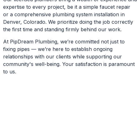
expertise to every project, be it a simple faucet repair
or a comprehensive plumbing system installation in
Denver, Colorado. We prioritize doing the job correctly
the first time and standing firmly behind our work.
At PipDream Plumbing, we’re committed not just to
fixing pipes — we’re here to establish ongoing
relationships with our clients while supporting our
community's well-being. Your satisfaction is paramount
to us.