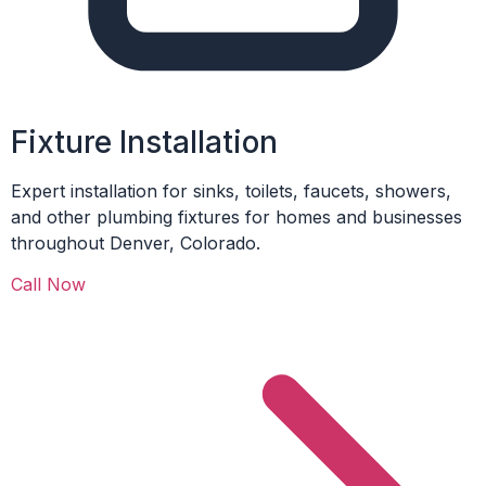
Fixture Installation
Expert installation for sinks, toilets, faucets, showers,
and other plumbing fixtures for homes and businesses
throughout Denver, Colorado.
Call Now