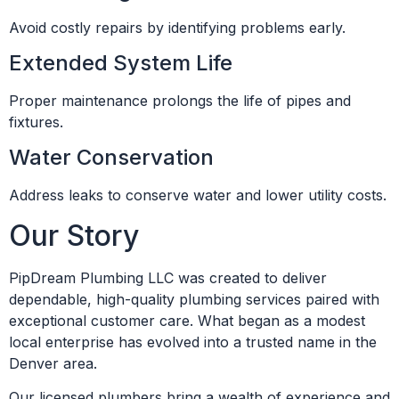
Avoid costly repairs by identifying problems early.
Extended System Life
Proper maintenance prolongs the life of pipes and
fixtures.
Water Conservation
Address leaks to conserve water and lower utility costs.
Our Story
PipDream Plumbing LLC was created to deliver
dependable, high-quality plumbing services paired with
exceptional customer care. What began as a modest
local enterprise has evolved into a trusted name in the
Denver area.
Our licensed plumbers bring a wealth of experience and