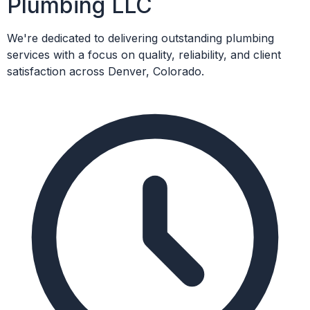
Plumbing LLC
We're dedicated to delivering outstanding plumbing
services with a focus on quality, reliability, and client
satisfaction across Denver, Colorado.