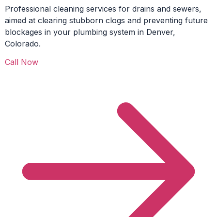
Professional cleaning services for drains and sewers,
aimed at clearing stubborn clogs and preventing future
blockages in your plumbing system in Denver,
Colorado.
Call Now