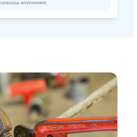
conscious environment.