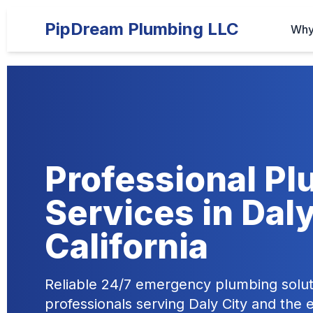
PipDream Plumbing LLC
Why
Professional P
Services in Daly
California
Reliable 24/7 emergency plumbing solut
professionals serving Daly City and the 