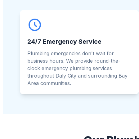
24/7 Emergency Service
Plumbing emergencies don't wait for
business hours. We provide round-the-
clock emergency plumbing services
throughout Daly City and surrounding Bay
Area communities.