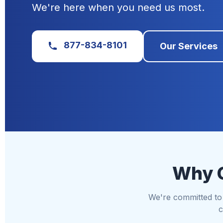
We're here when you need us most.
877-834-8101
Our Services
Why C
We're committed to d
c