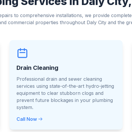
ng Services in Daly City,
airs to comprehensive installations, we provide complete
l and commercial properties throughout Daly City and the gr
Drain Cleaning
Professional drain and sewer cleaning
services using state-of-the-art hydro-jetting
equipment to clear stubborn clogs and
prevent future blockages in your plumbing
system.
Call Now