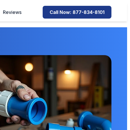
Reviews
Call Now: 877-834-8101