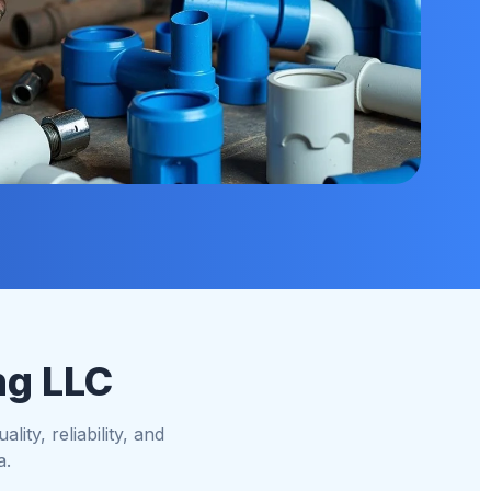
ng LLC
ity, reliability, and
a.