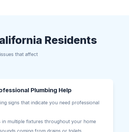
alifornia Residents
ssues that affect
ofessional Plumbing Help
ng signs that indicate you need professional
s in multiple fixtures throughout your home
sounds coming from drains or toilets