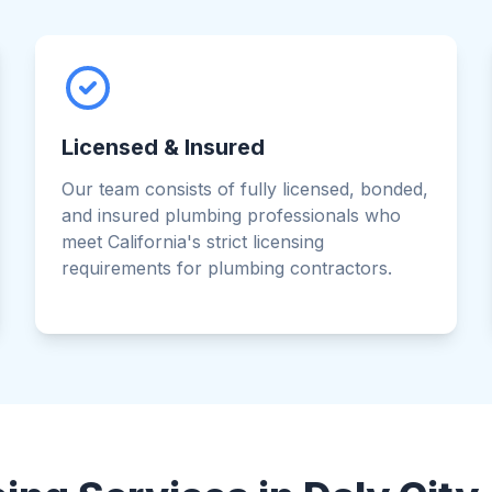
Licensed & Insured
Our team consists of fully licensed, bonded,
and insured plumbing professionals who
meet California's strict licensing
requirements for plumbing contractors.