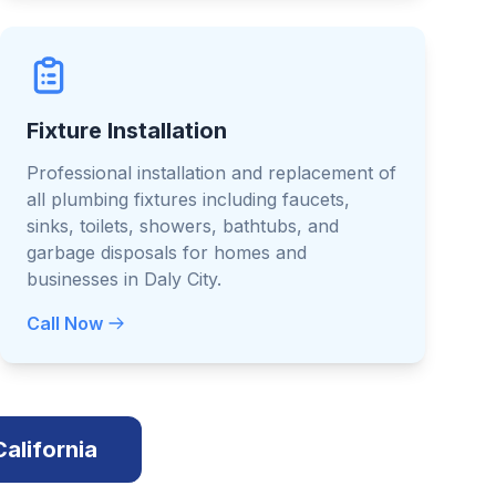
Fixture Installation
Professional installation and replacement of
all plumbing fixtures including faucets,
sinks, toilets, showers, bathtubs, and
garbage disposals for homes and
businesses in Daly City.
Call Now
California