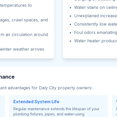
g temperatures to
Water stains on ceilin
Unexplained increases
rages, crawl spaces, and
Consistently low wat
Foul odors emanating
m air circulation around
Water heater produci
winter weather arrives
enance
cant advantages for Daly City property owners:
Extended System Life
Regular maintenance extends the lifespan of your
plumbing fixtures, pipes, and water-using