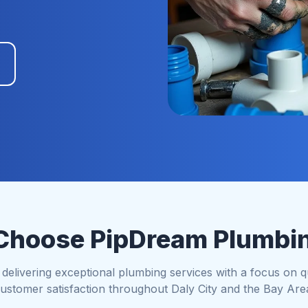
hoose PipDream Plumbi
elivering exceptional plumbing services with a focus on qual
ustomer satisfaction throughout Daly City and the Bay Are