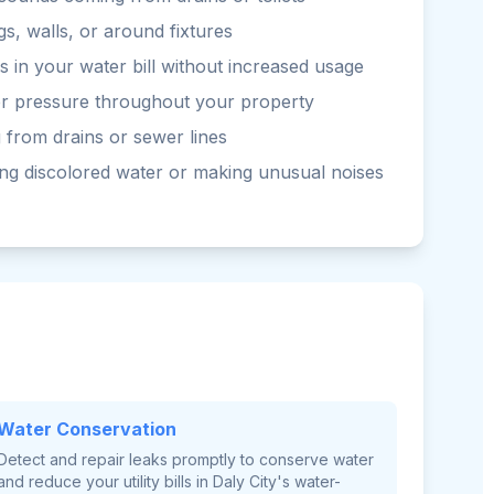
gs, walls, or around fixtures
 in your water bill without increased usage
er pressure throughout your property
 from drains or sewer lines
ng discolored water or making unusual noises
Water Conservation
Detect and repair leaks promptly to conserve water
and reduce your utility bills in Daly City's water-