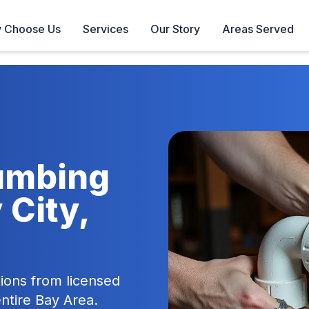
 Choose Us
Services
Our Story
Areas Served
lumbing
 City,
ions from licensed
entire Bay Area.