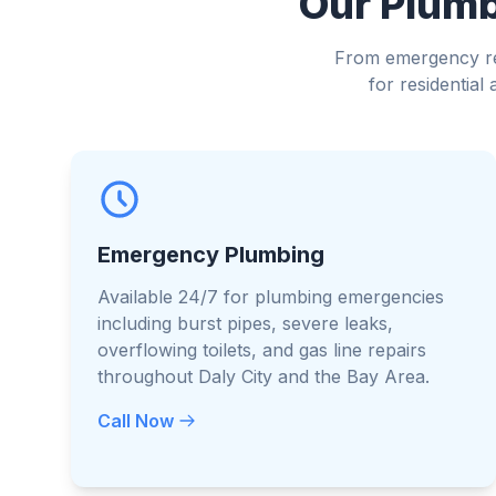
Our Plumbi
From emergency rep
for residentia
Emergency Plumbing
Available 24/7 for plumbing emergencies
including burst pipes, severe leaks,
overflowing toilets, and gas line repairs
throughout Daly City and the Bay Area.
Call Now