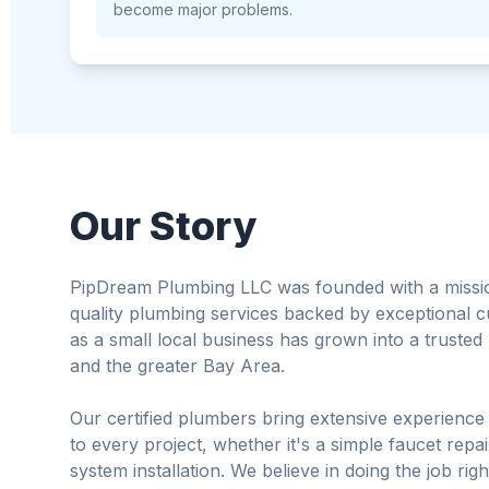
become major problems.
Our Story
PipDream Plumbing LLC was founded with a mission 
quality plumbing services backed by exceptional 
as a small local business has grown into a truste
and the greater Bay Area.
Our certified plumbers bring extensive experience
to every project, whether it's a simple faucet rep
system installation. We believe in doing the job righ