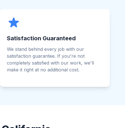
Satisfaction Guaranteed
We stand behind every job with our
satisfaction guarantee. If you're not
completely satisfied with our work, we'll
make it right at no additional cost.