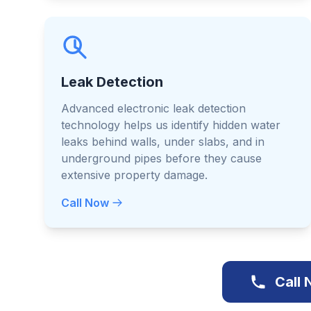
Leak Detection
Advanced electronic leak detection
technology helps us identify hidden water
leaks behind walls, under slabs, and in
underground pipes before they cause
extensive property damage.
Call Now
Call 