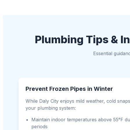
Plumbing Tips & In
Essential guidan
Prevent Frozen Pipes in Winter
While Daly City enjoys mild weather, cold snaps 
your plumbing system:
Maintain indoor temperatures above 55°F du
periods