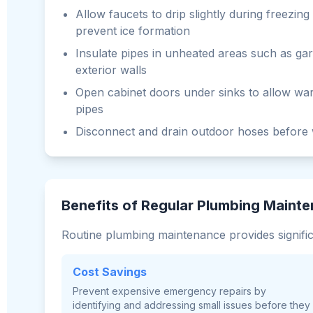
Allow faucets to drip slightly during freezin
prevent ice formation
Insulate pipes in unheated areas such as ga
exterior walls
Open cabinet doors under sinks to allow war
pipes
Disconnect and drain outdoor hoses before 
Benefits of Regular Plumbing Maint
Routine plumbing maintenance provides signifi
Cost Savings
Prevent expensive emergency repairs by
identifying and addressing small issues before they