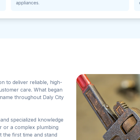
appliances.
to deliver reliable, high-
customer care. What began
d name throughout Daly City
 and specialized knowledge
air or a complex plumbing
t the first time and stand