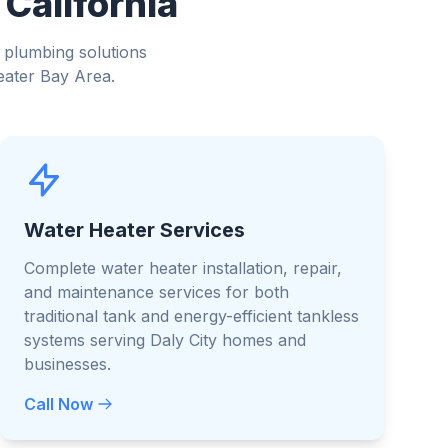
 California
 plumbing solutions
eater Bay Area.
Water Heater Services
Complete water heater installation, repair,
and maintenance services for both
traditional tank and energy-efficient tankless
systems serving Daly City homes and
businesses.
Call Now