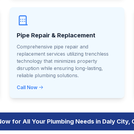
Pipe Repair & Replacement
Comprehensive pipe repair and
replacement services utilizing trenchless
technology that minimizes property
disruption while ensuring long-lasting,
reliable plumbing solutions.
Call Now
Now for All Your Plumbing Needs in Daly City, 