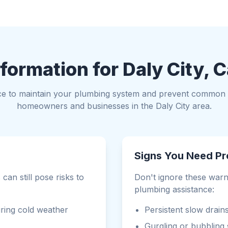
formation for Daly City, C
ce to maintain your plumbing system and prevent common i
homeowners and businesses in the Daly City area.
Signs You Need Pr
can still pose risks to
Don't ignore these warni
plumbing assistance:
ring cold weather
Persistent slow drain
Gurgling or bubbling 