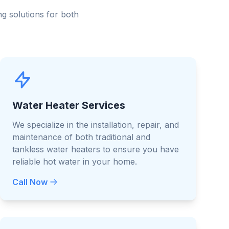
g solutions for both
Water Heater Services
We specialize in the installation, repair, and
maintenance of both traditional and
tankless water heaters to ensure you have
reliable hot water in your home.
Call Now