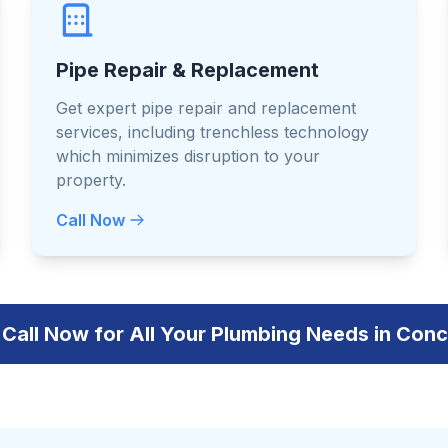
Pipe Repair & Replacement
Get expert pipe repair and replacement
services, including trenchless technology
which minimizes disruption to your
property.
Call Now
Call Now for All Your Plumbing Needs in Con