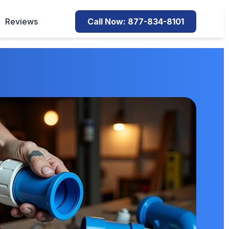
Reviews
Call Now: 877-834-8101