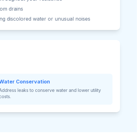
rom drains
ng discolored water or unusual noises
Water Conservation
Address leaks to conserve water and lower utility
costs.