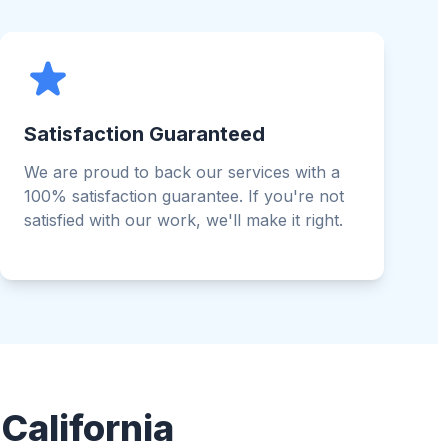
Satisfaction Guaranteed
We are proud to back our services with a
100% satisfaction guarantee. If you're not
satisfied with our work, we'll make it right.
California