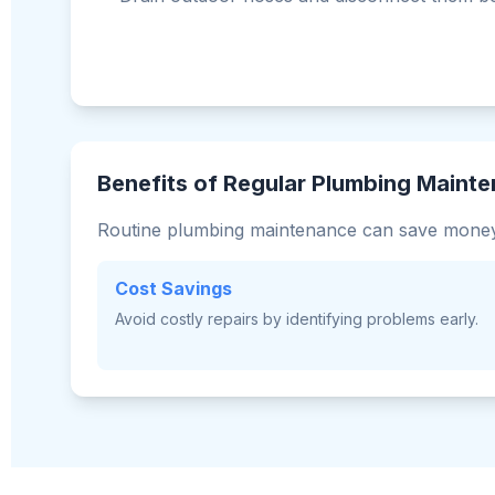
Benefits of Regular Plumbing Maint
Routine plumbing maintenance can save money
Cost Savings
Avoid costly repairs by identifying problems early.