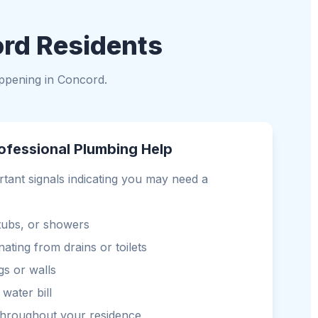
ord Residents
ppening in Concord.
ofessional Plumbing Help
rtant signals indicating you may need a
 tubs, or showers
ting from drains or toilets
gs or walls
water bill
throughout your residence