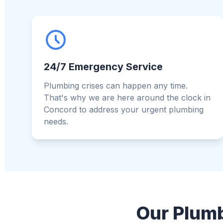
24/7 Emergency Service
Plumbing crises can happen any time.
That's why we are here around the clock in
Concord to address your urgent plumbing
needs.
Our Plumb