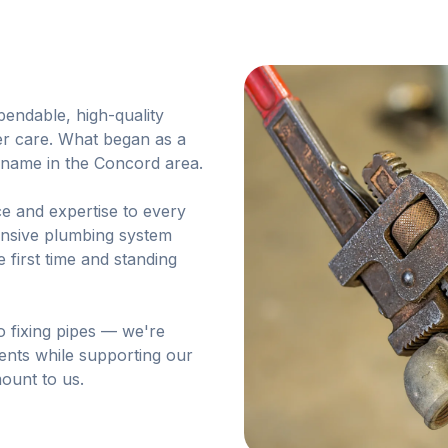
endable, high-quality
er care. What began as a
d name in the Concord area.
e and expertise to every
hensive plumbing system
e first time and standing
o fixing pipes — we're
ients while supporting our
ount to us.