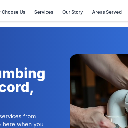
 Choose Us
Services
Our Story
Areas Served
lumbing
cord,
ervices from
re here when you