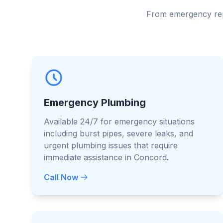
From emergency repa
Emergency Plumbing
Available 24/7 for emergency situations
including burst pipes, severe leaks, and
urgent plumbing issues that require
immediate assistance in Concord.
Call Now