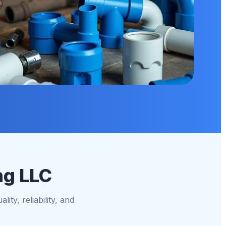
ng LLC
ity, reliability, and