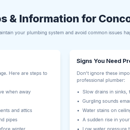
s & Information for Conc
maintain your plumbing system and avoid common issues ha
Signs You Need Pr
age. Here are steps to
Don't ignore these impo
professional plumber:
bove when away
Slow drains in sinks,
Gurgling sounds emana
ents and attics
Water stains on ceilin
nd pipes
A sudden rise in your 
fore winter
Low water pressure 