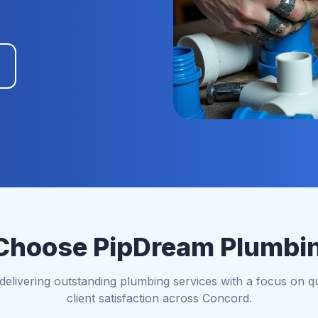
hoose PipDream Plumbi
elivering outstanding plumbing services with a focus on qual
client satisfaction across Concord.