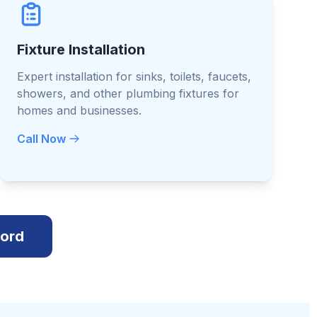
Fixture Installation
Expert installation for sinks, toilets, faucets,
showers, and other plumbing fixtures for
homes and businesses.
Call Now
cord