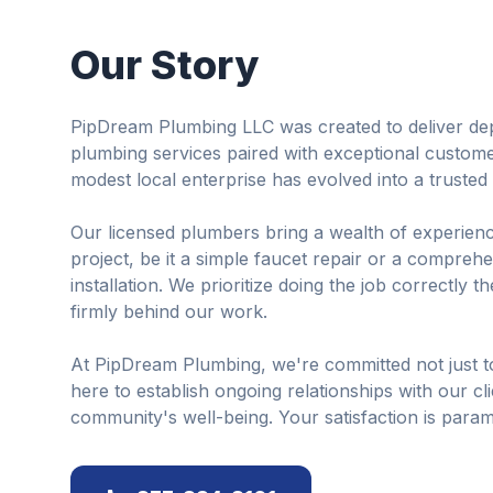
Our Story
PipDream Plumbing LLC was created to deliver dep
plumbing services paired with exceptional custom
modest local enterprise has evolved into a truste
Our licensed plumbers bring a wealth of experienc
project, be it a simple faucet repair or a compre
installation. We prioritize doing the job correctly th
firmly behind our work.
At PipDream Plumbing, we're committed not just t
here to establish ongoing relationships with our cl
community's well-being. Your satisfaction is param