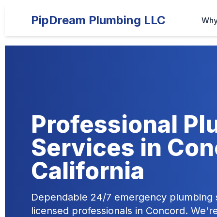
PipDream Plumbing LLC
Why
Professional P
Services in Con
California
Dependable 24/7 emergency plumbing s
licensed professionals in Concord. We'