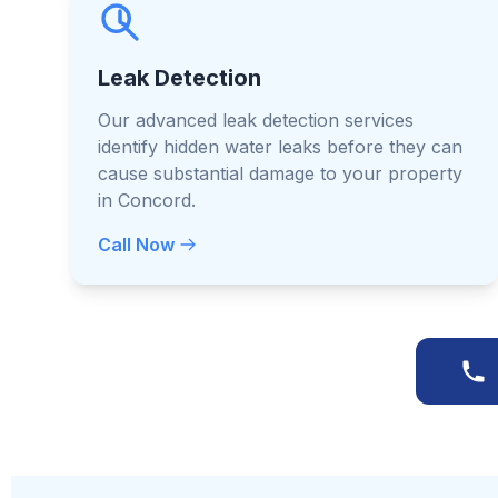
Leak Detection
Our advanced leak detection services
identify hidden water leaks before they can
cause substantial damage to your property
in Concord.
Call Now