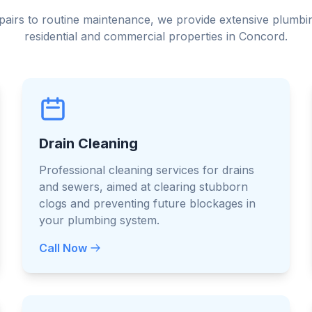
irs to routine maintenance, we provide extensive plumbin
residential and commercial properties in Concord.
Drain Cleaning
Professional cleaning services for drains
and sewers, aimed at clearing stubborn
clogs and preventing future blockages in
your plumbing system.
Call Now