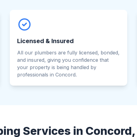
Licensed & Insured
All our plumbers are fully licensed, bonded,
and insured, giving you confidence that
your property is being handled by
professionals in Concord.
ing Services in Concord, 