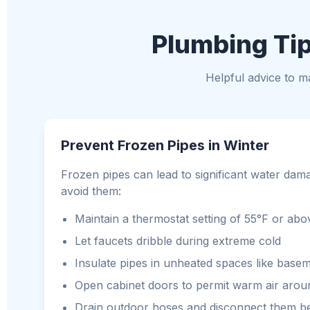
Plumbing Tip
Helpful advice to 
Prevent Frozen Pipes in Winter
Frozen pipes can lead to significant water dam
avoid them:
Maintain a thermostat setting of 55°F or a
Let faucets dribble during extreme cold
Insulate pipes in unheated spaces like basem
Open cabinet doors to permit warm air arou
Drain outdoor hoses and disconnect them be