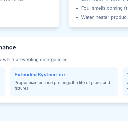
Foul smells coming f
Water heater produci
enance
 while preventing emergencies:
Extended System Life
Proper maintenance prolongs the life of pipes and
fixtures.