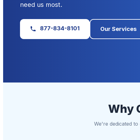
need us most.
877-834-8101
Our Services
Why C
We're dedicated to d