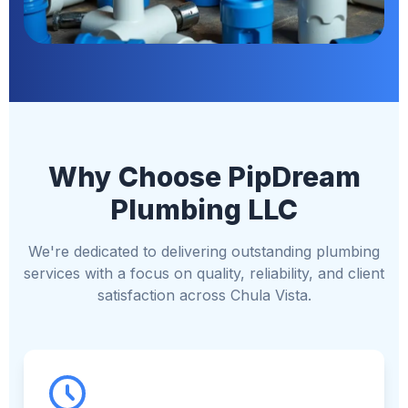
Why Choose PipDream
Plumbing LLC
We're dedicated to delivering outstanding plumbing
services with a focus on quality, reliability, and client
satisfaction across Chula Vista.