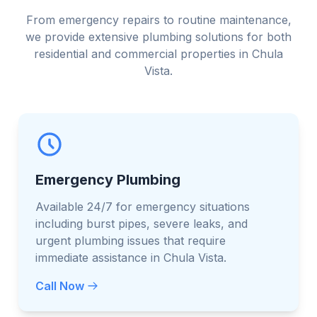
From emergency repairs to routine maintenance,
we provide extensive plumbing solutions for both
residential and commercial properties in Chula
Vista.
Emergency Plumbing
Available 24/7 for emergency situations
including burst pipes, severe leaks, and
urgent plumbing issues that require
immediate assistance in Chula Vista.
Call Now