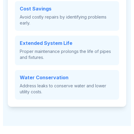
Cost Savings
Avoid costly repairs by identifying problems
early.
Extended System Life
Proper maintenance prolongs the life of pipes
and fixtures.
Water Conservation
Address leaks to conserve water and lower
utility costs.