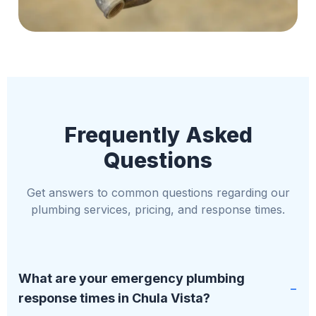
Frequently Asked
Questions
Get answers to common questions regarding our
plumbing services, pricing, and response times.
What are your emergency plumbing
response times in Chula Vista?