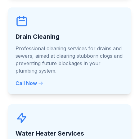
Drain Cleaning
Professional cleaning services for drains and
sewers, aimed at clearing stubborn clogs and
preventing future blockages in your
plumbing system.
Call Now
Water Heater Services