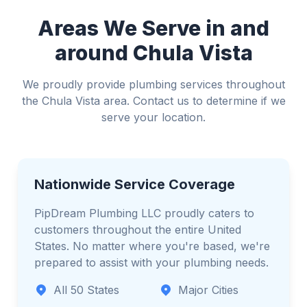
Avoid standing water if electricity is involved
Areas We Serve in and
around Chula Vista
We proudly provide plumbing services throughout
the Chula Vista area. Contact us to determine if we
serve your location.
Nationwide Service Coverage
PipDream Plumbing LLC proudly caters to
customers throughout the entire United
States. No matter where you're based, we're
prepared to assist with your plumbing needs.
All 50 States
Major Cities