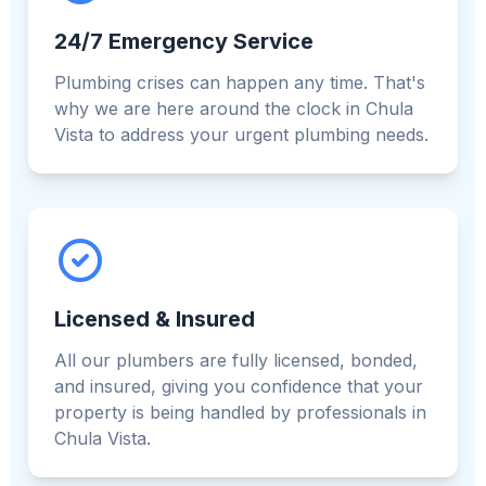
24/7 Emergency Service
Plumbing crises can happen any time. That's
why we are here around the clock in Chula
Vista to address your urgent plumbing needs.
Licensed & Insured
All our plumbers are fully licensed, bonded,
and insured, giving you confidence that your
property is being handled by professionals in
Chula Vista.