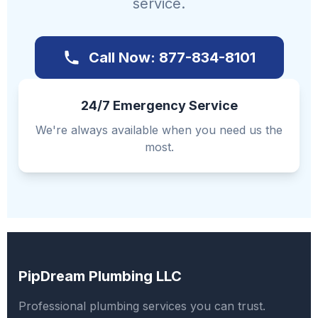
service.
Call Now: 877-834-8101
24/7 Emergency Service
We're always available when you need us the
most.
PipDream Plumbing LLC
Professional plumbing services you can trust.