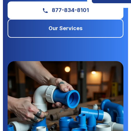
877-834-8101
Our Services