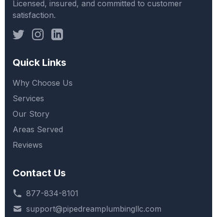
Licensed, insured, and committed to customer
satisfaction.
Quick Links
Why Choose Us
Services
Our Story
Areas Served
Reviews
Contact Us
877-834-8101
support@pipedreamplumbingllc.com