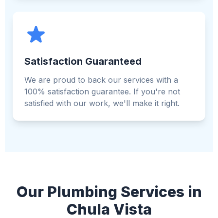
Satisfaction Guaranteed
We are proud to back our services with a
100% satisfaction guarantee. If you're not
satisfied with our work, we'll make it right.
Our Plumbing Services in
Chula Vista