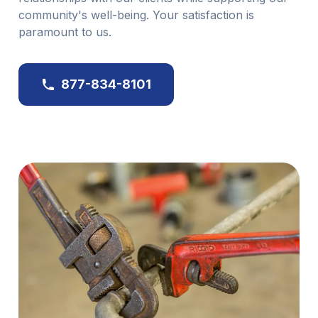
community's well-being. Your satisfaction is
paramount to us.
877-834-8101