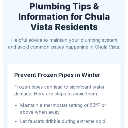
Plumbing Tips &
Information for Chula
Vista Residents
Helpful advice to maintain your plumbing system
and avoid common issues happening in Chula Vista.
Prevent Frozen Pipes in Winter
Frozen pipes can lead to significant water
damage. Here are steps to avoid them:
Maintain a thermostat setting of 55°F or
above when away
Let faucets dribble during extreme cold