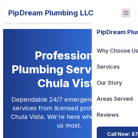
PipDream Plumbing LLC
PipDream Plu
Why Choose U
Professional
Plumbing Services in
Services
Chula Vista
Our Story
Areas Served
Dependable 24/7 emergency plumbing
services from licensed professionals in
Reviews
Chula Vista. We're here when you need
us most.
Call Now: 8