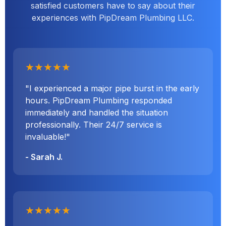
satisfied customers have to say about their
experiences with PipDream Plumbing LLC.
★★★★★
"I experienced a major pipe burst in the early
hours. PipDream Plumbing responded
immediately and handled the situation
professionally. Their 24/7 service is
invaluable!"
- Sarah J.
★★★★★