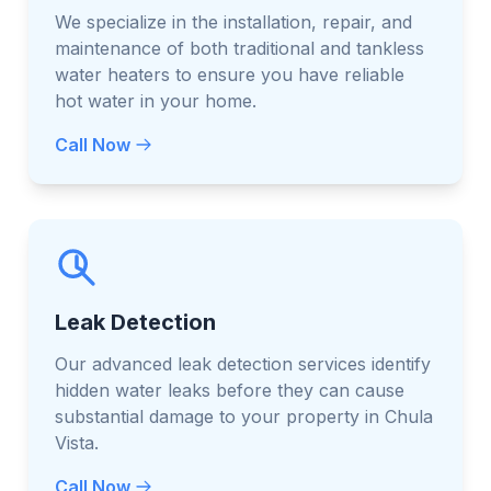
We specialize in the installation, repair, and
maintenance of both traditional and tankless
water heaters to ensure you have reliable
hot water in your home.
Call Now
Leak Detection
Our advanced leak detection services identify
hidden water leaks before they can cause
substantial damage to your property in Chula
Vista.
Call Now