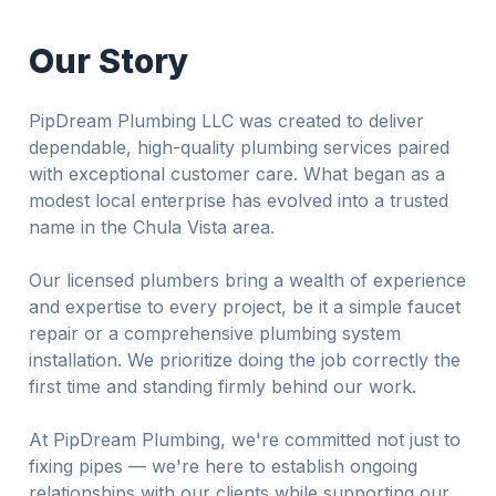
Our Story
PipDream Plumbing LLC was created to deliver
dependable, high-quality plumbing services paired
with exceptional customer care. What began as a
modest local enterprise has evolved into a trusted
name in the Chula Vista area.
Our licensed plumbers bring a wealth of experience
and expertise to every project, be it a simple faucet
repair or a comprehensive plumbing system
installation. We prioritize doing the job correctly the
first time and standing firmly behind our work.
At PipDream Plumbing, we're committed not just to
fixing pipes — we're here to establish ongoing
relationships with our clients while supporting our