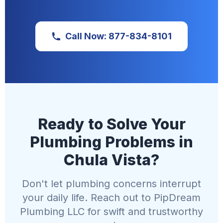
Call Now: 877-834-8101
Ready to Solve Your
Plumbing Problems in
Chula Vista?
Don't let plumbing concerns interrupt
your daily life. Reach out to PipDream
Plumbing LLC for swift and trustworthy