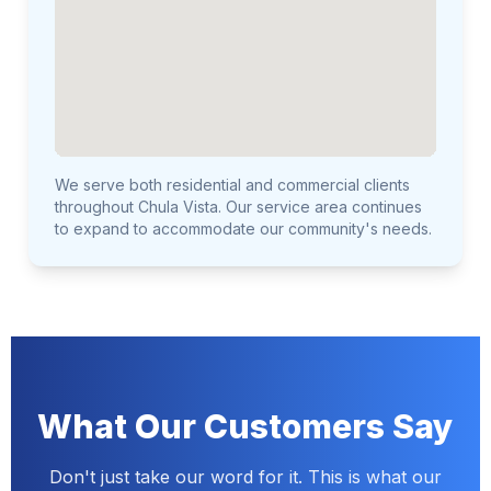
We serve both residential and commercial clients
throughout Chula Vista. Our service area continues
to expand to accommodate our community's needs.
What Our Customers Say
Don't just take our word for it. This is what our