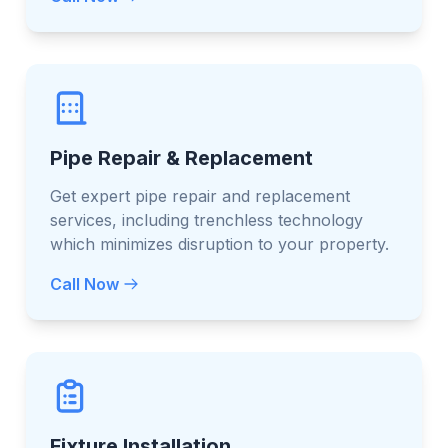
Pipe Repair & Replacement
Get expert pipe repair and replacement
services, including trenchless technology
which minimizes disruption to your property.
Call Now
Fixture Installation