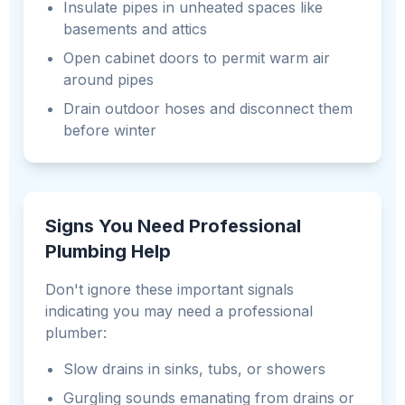
Insulate pipes in unheated spaces like
basements and attics
Open cabinet doors to permit warm air
around pipes
Drain outdoor hoses and disconnect them
before winter
Signs You Need Professional
Plumbing Help
Don't ignore these important signals
indicating you may need a professional
plumber:
Slow drains in sinks, tubs, or showers
Gurgling sounds emanating from drains or