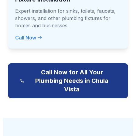
Expert installation for sinks, toilets, faucets,
showers, and other plumbing fixtures for
homes and businesses.
Call Now
Call Now for All Your
Plumbing Needs in Chula
Vista