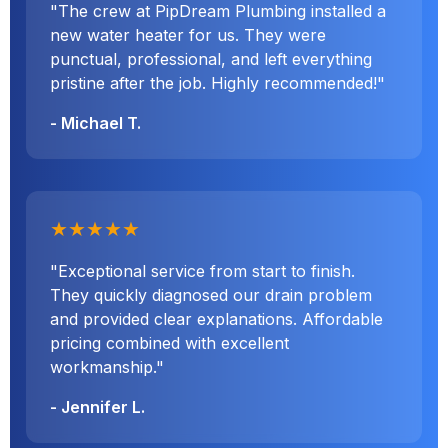
"The crew at PipDream Plumbing installed a
new water heater for us. They were
punctual, professional, and left everything
pristine after the job. Highly recommended!"
- Michael T.
★★★★★
"Exceptional service from start to finish.
They quickly diagnosed our drain problem
and provided clear explanations. Affordable
pricing combined with excellent
workmanship."
- Jennifer L.