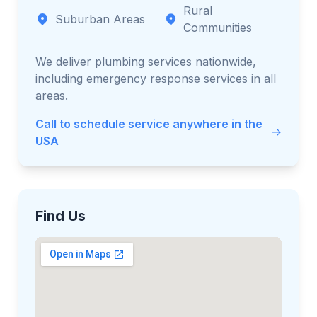
Rural
Suburban Areas
Communities
We deliver plumbing services nationwide,
including emergency response services in all
areas.
Call to schedule service anywhere in the
USA
Find Us