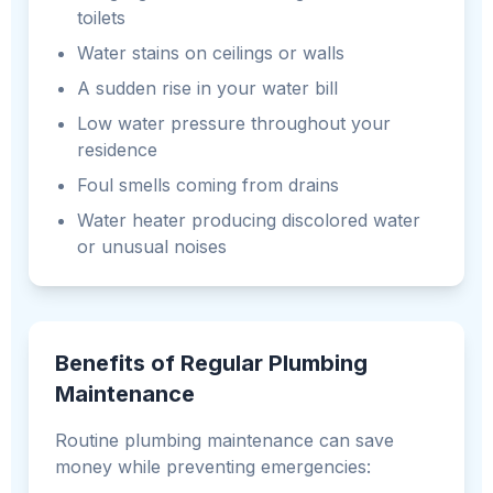
toilets
Water stains on ceilings or walls
A sudden rise in your water bill
Low water pressure throughout your
residence
Foul smells coming from drains
Water heater producing discolored water
or unusual noises
Benefits of Regular Plumbing
Maintenance
Routine plumbing maintenance can save
money while preventing emergencies: